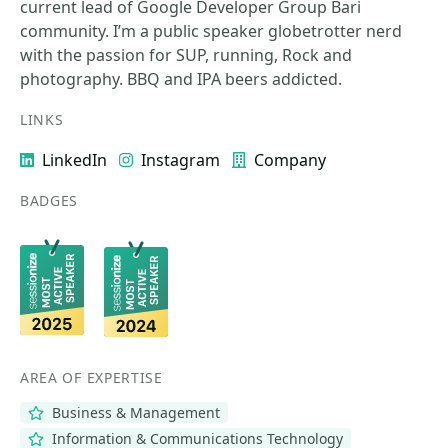
current lead of Google Developer Group Bari
community. I’m a public speaker globetrotter nerd
with the passion for SUP, running, Rock and
photography. BBQ and IPA beers addicted.
LINKS
LinkedIn
Instagram
Company
BADGES
AREA OF EXPERTISE
Business & Management
Information & Communications Technology