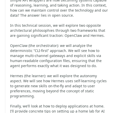
simple API wrappers are now becoming systems capable
of reasoning, learning, and taking action. In this context,
how can we maintain control over the technology and our
data? The answer lies in open source.
In this technical session, we will explore two opposite
architectural philosophies through two frameworks that
are gaining significant traction: OpenClaw and Hermes.
OpenClaw (the orchestrator): we will analyze the
deterministic “CLI-first” approach. We will see how to
manage multi-channel gateways and explicit skills via
human-readable configuration files, ensuring that the
agent performs exactly what it was designed to do.
Hermes (the learner): we will explore the autonomy
aspect. We will see how Hermes uses self-learning cycles
to generate new skills on-the-fly and adapt to user
preferences, moving beyond the concept of static
programming.
Finally, we’ll look at how to deploy applications at home.
I’ll provide concrete tips on setting up a home lab for AI