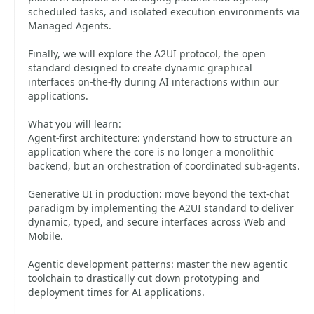
scheduled tasks, and isolated execution environments via
Managed Agents.
Finally, we will explore the A2UI protocol, the open
standard designed to create dynamic graphical
interfaces on-the-fly during AI interactions within our
applications.
What you will learn:
Agent-first architecture: ynderstand how to structure an
application where the core is no longer a monolithic
backend, but an orchestration of coordinated sub-agents.
Generative UI in production: move beyond the text-chat
paradigm by implementing the A2UI standard to deliver
dynamic, typed, and secure interfaces across Web and
Mobile.
Agentic development patterns: master the new agentic
toolchain to drastically cut down prototyping and
deployment times for AI applications.