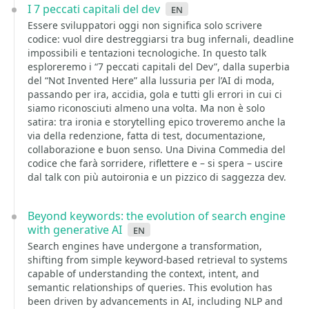
I 7 peccati capitali del dev
en
Essere sviluppatori oggi non significa solo scrivere
codice: vuol dire destreggiarsi tra bug infernali, deadline
impossibili e tentazioni tecnologiche. In questo talk
esploreremo i “7 peccati capitali del Dev”, dalla superbia
del “Not Invented Here” alla lussuria per l’AI di moda,
passando per ira, accidia, gola e tutti gli errori in cui ci
siamo riconosciuti almeno una volta. Ma non è solo
satira: tra ironia e storytelling epico troveremo anche la
via della redenzione, fatta di test, documentazione,
collaborazione e buon senso. Una Divina Commedia del
codice che farà sorridere, riflettere e – si spera – uscire
dal talk con più autoironia e un pizzico di saggezza dev.
Beyond keywords: the evolution of search engine
with generative AI
en
Search engines have undergone a transformation,
shifting from simple keyword-based retrieval to systems
capable of understanding the context, intent, and
semantic relationships of queries. This evolution has
been driven by advancements in AI, including NLP and