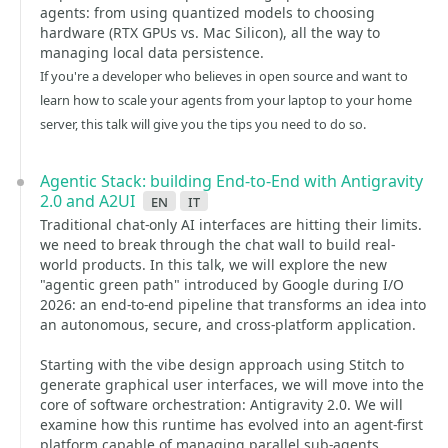
agents: from using quantized models to choosing
hardware (RTX GPUs vs. Mac Silicon), all the way to
managing local data persistence.
If you're a developer who believes in open source and want to
learn how to scale your agents from your laptop to your home
server, this talk will give you the tips you need to do so.
Agentic Stack: building End-to-End with Antigravity
2.0 and A2UI
en
it
Traditional chat-only AI interfaces are hitting their limits.
we need to break through the chat wall to build real-
world products. In this talk, we will explore the new
"agentic green path" introduced by Google during I/O
2026: an end-to-end pipeline that transforms an idea into
an autonomous, secure, and cross-platform application.
Starting with the vibe design approach using Stitch to
generate graphical user interfaces, we will move into the
core of software orchestration: Antigravity 2.0. We will
examine how this runtime has evolved into an agent-first
platform capable of managing parallel sub-agents,