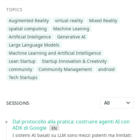
TOPICS
Augmented Reality
virtual reality
Mixed Reality
spatial computing
Machine Leaning
Artificial Inteligence
Generative AI
Large Language Models
Machine Learning and Artificial Intelligence
Lean Startup
Startup Innovation & Creativity
community
Community Management
android
Tech Startups
Select language
SESSIONS
Dal protocollo alla pratica: costruire agenti AI con
ADK di Google
en
I sistemi AI basati su LLM sono mezzi potenti ma limitati: