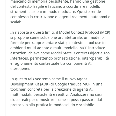
mancano di memoria persistente, hanno una gestione
del contesto fragile e faticano a coordinare modelli,
strumenti e azioni in modo modulare. Questo rende
complessa la costruzione di agenti realmente autonomi e
scalabili.
In risposta a questi limiti, il Model Context Protocol (MCP)
si propone come soluzione architetturale: un modello
formale per rappresentare stato, contesto e tool-use in
ambienti multi-agente o multi-modello. MCP introduce
astrazioni chiave come Model State, Context Object e Tool
Interfaces, permettendo orchestrazione, interoperabilità
e ragionamento contestuale tra componenti AI
eterogenei.
In questo talk vedremo come il nuovo Agent
Development Kit (ADK) di Google traduce MCP in una
toolchain concreta per la creazione di agenti AI
multimodali, persistenti e reattivi. Analizzeremo casi
d’uso reali per dimostrare come si possa passare dal
protocollo alla pratica in modo solido e scalabile.