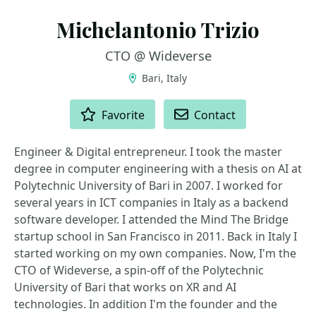
Michelantonio Trizio
CTO @ Wideverse
Bari, Italy
ACTIONS
Favorite
Contact
Engineer & Digital entrepreneur. I took the master
degree in computer engineering with a thesis on AI at
Polytechnic University of Bari in 2007. I worked for
several years in ICT companies in Italy as a backend
software developer. I attended the Mind The Bridge
startup school in San Francisco in 2011. Back in Italy I
started working on my own companies. Now, I'm the
CTO of Wideverse, a spin-off of the Polytechnic
University of Bari that works on XR and AI
technologies. In addition I'm the founder and the