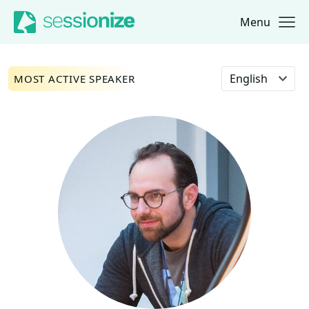
Menu
Jump to navigation
Jump to content
Select language
MOST ACTIVE SPEAKER