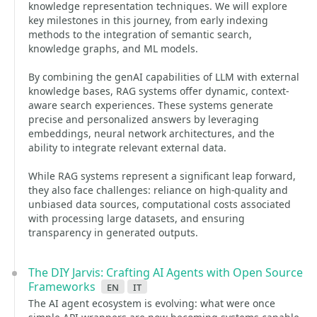
knowledge representation techniques. We will explore
key milestones in this journey, from early indexing
methods to the integration of semantic search,
knowledge graphs, and ML models.
By combining the genAI capabilities of LLM with external
knowledge bases, RAG systems offer dynamic, context-
aware search experiences. These systems generate
precise and personalized answers by leveraging
embeddings, neural network architectures, and the
ability to integrate relevant external data.
While RAG systems represent a significant leap forward,
they also face challenges: reliance on high-quality and
unbiased data sources, computational costs associated
with processing large datasets, and ensuring
transparency in generated outputs.
The DIY Jarvis: Crafting AI Agents with Open Source
Frameworks
en
it
The AI agent ecosystem is evolving: what were once