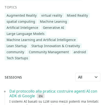
TOPICS
Augmented Reality
virtual reality
Mixed Reality
spatial computing
Machine Leaning
Artificial Inteligence
Generative AI
Large Language Models
Machine Learning and Artificial Intelligence
Lean Startup
Startup Innovation & Creativity
community
Community Management
android
Tech Startups
Select language
SESSIONS
Dal protocollo alla pratica: costruire agenti AI con
ADK di Google
en
I sistemi AI basati su LLM sono mezzi potenti ma limitati: