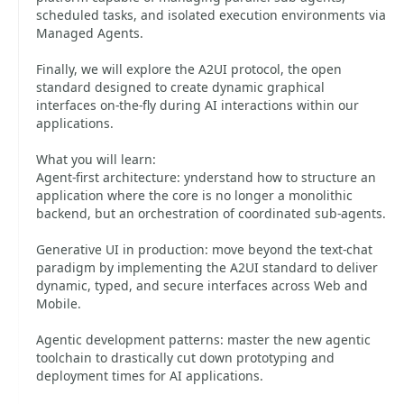
scheduled tasks, and isolated execution environments via
Managed Agents.
Finally, we will explore the A2UI protocol, the open
standard designed to create dynamic graphical
interfaces on-the-fly during AI interactions within our
applications.
What you will learn:
Agent-first architecture: ynderstand how to structure an
application where the core is no longer a monolithic
backend, but an orchestration of coordinated sub-agents.
Generative UI in production: move beyond the text-chat
paradigm by implementing the A2UI standard to deliver
dynamic, typed, and secure interfaces across Web and
Mobile.
Agentic development patterns: master the new agentic
toolchain to drastically cut down prototyping and
deployment times for AI applications.