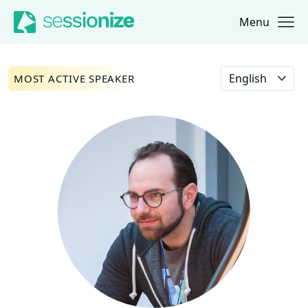
Menu
Jump to navigation
Jump to content
Select language
MOST ACTIVE SPEAKER