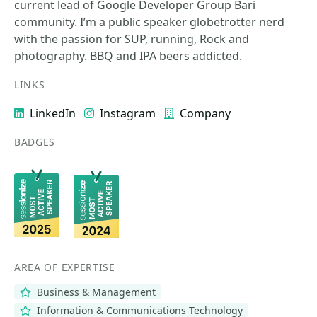
current lead of Google Developer Group Bari
community. I’m a public speaker globetrotter nerd
with the passion for SUP, running, Rock and
photography. BBQ and IPA beers addicted.
LINKS
LinkedIn
Instagram
Company
BADGES
AREA OF EXPERTISE
Business & Management
Information & Communications Technology