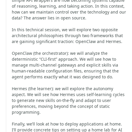
simple API wrappers are now becoming systems capable
of reasoning, learning, and taking action. In this context,
how can we maintain control over the technology and our
data? The answer lies in open source.
In this technical session, we will explore two opposite
architectural philosophies through two frameworks that
are gaining significant traction: OpenClaw and Hermes.
OpenClaw (the orchestrator): we will analyze the
deterministic “CLI-first” approach. We will see how to
manage multi-channel gateways and explicit skills via
human-readable configuration files, ensuring that the
agent performs exactly what it was designed to do.
Hermes (the learner): we will explore the autonomy
aspect. We will see how Hermes uses self-learning cycles
to generate new skills on-the-fly and adapt to user
preferences, moving beyond the concept of static
programming.
Finally, we’ll look at how to deploy applications at home.
I’ll provide concrete tips on setting up a home lab for AI