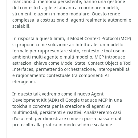
mancano di memoria persistente, hanno una gestione
del contesto fragile e faticano a coordinare modelli,
strumenti e azioni in modo modulare. Questo rende
complessa la costruzione di agenti realmente autonomi e
scalabili.
In risposta a questi limiti, il Model Context Protocol (MCP)
si propone come soluzione architetturale: un modello
formale per rappresentare stato, contesto e tool-use in
ambienti multi-agente o multi-modello. MCP introduce
astrazioni chiave come Model State, Context Object e Tool
Interfaces, permettendo orchestrazione, interoperabilità
e ragionamento contestuale tra componenti AI
eterogenei.
In questo talk vedremo come il nuovo Agent
Development Kit (ADK) di Google traduce MCP in una
toolchain concreta per la creazione di agenti AI
multimodali, persistenti e reattivi. Analizzeremo casi
d’uso reali per dimostrare come si possa passare dal
protocollo alla pratica in modo solido e scalabile.