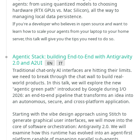
agents: from using quantized models to choosing
hardware (RTX GPUs vs. Mac Silicon), all the way to
managing local data persistence.
If you're a developer who believes in open source and want to
learn how to scale your agents from your laptop to your home
server, this talk will give you the tips you need to do so.
Agentic Stack: building End-to-End with Antigravity
2.0 and A2UI
en
it
Traditional chat-only AI interfaces are hitting their limits.
we need to break through the chat wall to build real-
world products. In this talk, we will explore the new
"agentic green path" introduced by Google during I/O
2026: an end-to-end pipeline that transforms an idea into
an autonomous, secure, and cross-platform application.
Starting with the vibe design approach using Stitch to
generate graphical user interfaces, we will move into the
core of software orchestration: Antigravity 2.0. We will
examine how this runtime has evolved into an agent-first
platform capable of managing parallel sub-agents,