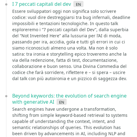
I 7 peccati capitali del dev
en
Essere sviluppatori oggi non significa solo scrivere
codice: vuol dire destreggiarsi tra bug infernali, deadline
impossibili e tentazioni tecnologiche. In questo talk
esploreremo i “7 peccati capitali del Dev”, dalla superbia
del “Not Invented Here” alla lussuria per l’AI di moda,
passando per ira, accidia, gola e tutti gli errori in cui ci
siamo riconosciuti almeno una volta. Ma non è solo
satira: tra ironia e storytelling epico troveremo anche la
via della redenzione, fatta di test, documentazione,
collaborazione e buon senso. Una Divina Commedia del
codice che farà sorridere, riflettere e – si spera – uscire
dal talk con più autoironia e un pizzico di saggezza dev.
Beyond keywords: the evolution of search engine
with generative AI
en
Search engines have undergone a transformation,
shifting from simple keyword-based retrieval to systems
capable of understanding the context, intent, and
semantic relationships of queries. This evolution has
been driven by advancements in AI, including NLP and