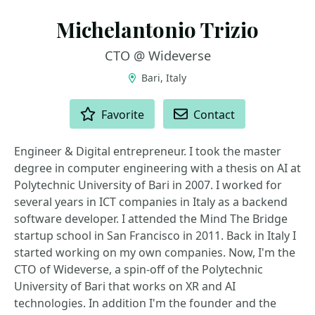
Michelantonio Trizio
CTO @ Wideverse
Bari, Italy
ACTIONS
Favorite
Contact
Engineer & Digital entrepreneur. I took the master
degree in computer engineering with a thesis on AI at
Polytechnic University of Bari in 2007. I worked for
several years in ICT companies in Italy as a backend
software developer. I attended the Mind The Bridge
startup school in San Francisco in 2011. Back in Italy I
started working on my own companies. Now, I'm the
CTO of Wideverse, a spin-off of the Polytechnic
University of Bari that works on XR and AI
technologies. In addition I'm the founder and the