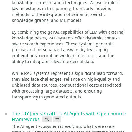
knowledge representation techniques. We will explore
key milestones in this journey, from early indexing
methods to the integration of semantic search,
knowledge graphs, and ML models.
By combining the genAI capabilities of LLM with external
knowledge bases, RAG systems offer dynamic, context-
aware search experiences. These systems generate
precise and personalized answers by leveraging
embeddings, neural network architectures, and the
ability to integrate relevant external data.
While RAG systems represent a significant leap forward,
they also face challenges: reliance on high-quality and
unbiased data sources, computational costs associated
with processing large datasets, and ensuring
transparency in generated outputs.
The DIY Jarvis: Crafting AI Agents with Open Source
Frameworks
en
it
The AI agent ecosystem is evolving: what were once