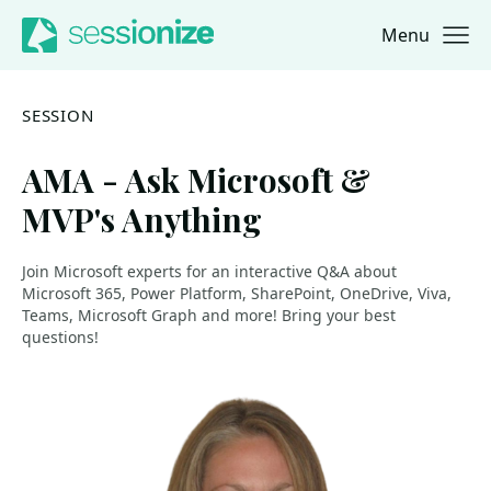
Menu
Jump to navigation
Jump to content
SESSION
AMA - Ask Microsoft &
MVP's Anything
Join Microsoft experts for an interactive Q&A about
Microsoft 365, Power Platform, SharePoint, OneDrive, Viva,
Teams, Microsoft Graph and more! Bring your best
questions!