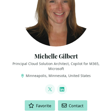
Michelle Gilbert
Principal Cloud Solution Architect, Copilot for M365,
Microsoft
Minneapolis, Minnesota, United States
LINKS
@MichellesUtopia
LinkedIn
ACTIONS
Favorite
Contact