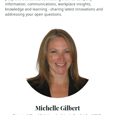
information, communications, workplace insights,
knowledge and learning - sharing latest innovations and
addressing your open questions.
Michelle Gilbert