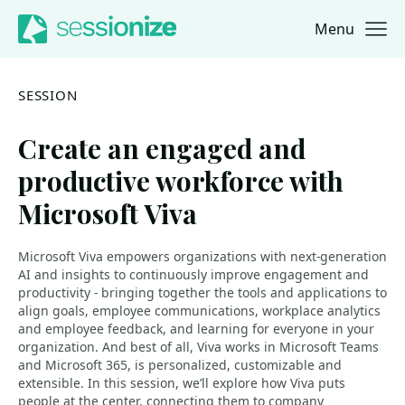
Menu
Jump to navigation
Jump to content
SESSION
Create an engaged and
productive workforce with
Microsoft Viva
Microsoft Viva empowers organizations with next-generation
AI and insights to continuously improve engagement and
productivity - bringing together the tools and applications to
align goals, employee communications, workplace analytics
and employee feedback, and learning for everyone in your
organization. ​And best of all, Viva works in Microsoft Teams
and Microsoft 365, is personalized, customizable and
extensible. ​In this session, we’ll explore how Viva puts
people at the center, connecting them to company