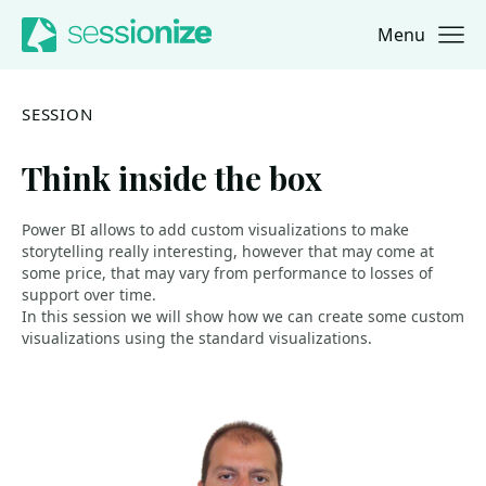
Menu
Jump to navigation
Jump to content
SESSION
Think inside the box
Power BI allows to add custom visualizations to make
storytelling really interesting, however that may come at
some price, that may vary from performance to losses of
support over time.
In this session we will show how we can create some custom
visualizations using the standard visualizations.