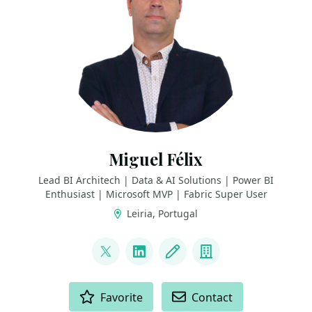
Miguel Félix
Lead BI Architech | Data & AI Solutions | Power BI
Enthusiast | Microsoft MVP | Fabric Super User
Leiria, Portugal
LINKS
@MFelixPBI
LinkedIn
Blog
Company
ACTIONS
Favorite
Contact