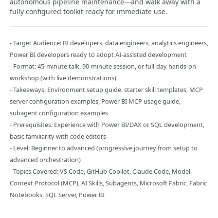
autonomous pipeline maintenance—and walk away with a
fully configured toolkit ready for immediate use.
- Target Audience: BI developers, data engineers, analytics engineers,
Power BI developers ready to adopt AI-assisted development
- Format: 45-minute talk, 90-minute session, or full-day hands-on
workshop (with live demonstrations)
- Takeaways: Environment setup guide, starter skill templates, MCP
server configuration examples, Power BI MCP usage guide,
subagent configuration examples
- Prerequisites: Experience with Power BI/DAX or SQL development,
basic familiarity with code editors
- Level: Beginner to advanced (progressive journey from setup to
advanced orchestration)
- Topics Covered: VS Code, GitHub Copilot, Claude Code, Model
Context Protocol (MCP), AI Skills, Subagents, Microsoft Fabric, Fabric
Notebooks, SQL Server, Power BI