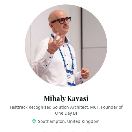
Mihaly Kavasi
Fasttrack Recognized Solution Architect, MCT, Founder of
One Day BI
Southampton, United Kingdom