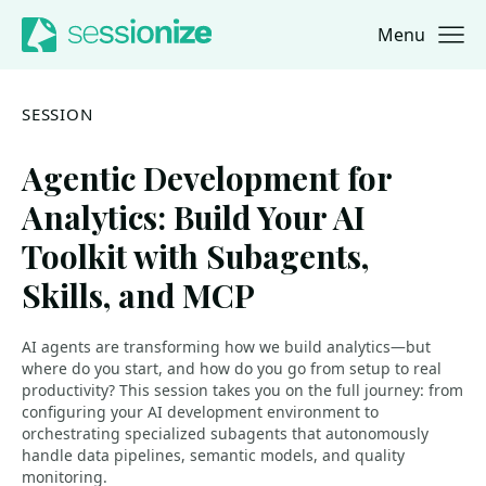
Menu
Jump to navigation
Jump to content
SESSION
Agentic Development for
Analytics: Build Your AI
Toolkit with Subagents,
Skills, and MCP
AI agents are transforming how we build analytics—but
where do you start, and how do you go from setup to real
productivity? This session takes you on the full journey: from
configuring your AI development environment to
orchestrating specialized subagents that autonomously
handle data pipelines, semantic models, and quality
monitoring.