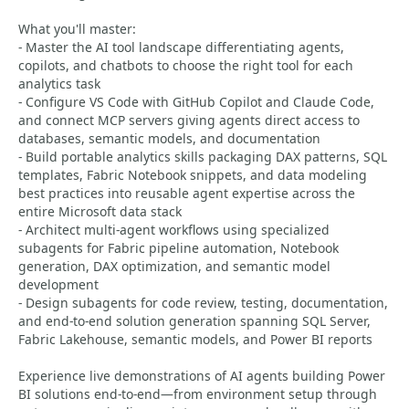
What you'll master:
- Master the AI tool landscape differentiating agents,
copilots, and chatbots to choose the right tool for each
analytics task
- Configure VS Code with GitHub Copilot and Claude Code,
and connect MCP servers giving agents direct access to
databases, semantic models, and documentation
- Build portable analytics skills packaging DAX patterns, SQL
templates, Fabric Notebook snippets, and data modeling
best practices into reusable agent expertise across the
entire Microsoft data stack
- Architect multi-agent workflows using specialized
subagents for Fabric pipeline automation, Notebook
generation, DAX optimization, and semantic model
development
- Design subagents for code review, testing, documentation,
and end-to-end solution generation spanning SQL Server,
Fabric Lakehouse, semantic models, and Power BI reports
Experience live demonstrations of AI agents building Power
BI solutions end-to-end—from environment setup through