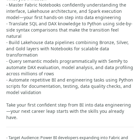
- Master Fabric Notebooks confidently understanding the
interface, Lakehouse architecture, and Spark execution
model—your first hands-on step into data engineering
- Translate SQL and DAX knowledge to Python using side-by-
side syntax comparisons that make the transition feel
natural
- Build Lakehouse data pipelines combining Bronze, Silver,
and Gold layers with Notebooks for scalable data
transformation
- Query semantic models programmatically with SemPy to
automate DAX evaluation, model analysis, and data profiling
across millions of rows
- Automate repetitive BI and engineering tasks using Python
scripts for documentation, testing, data quality checks, and
model validation
Take your first confident step from BI into data engineering
—your next career leap starts with the skills you already
have.
- Target Audience: Power BI developers expanding into Fabric and