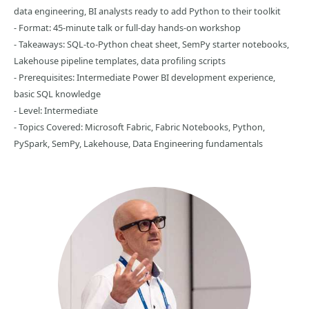
data engineering, BI analysts ready to add Python to their toolkit
- Format: 45-minute talk or full-day hands-on workshop
- Takeaways: SQL-to-Python cheat sheet, SemPy starter notebooks,
Lakehouse pipeline templates, data profiling scripts
- Prerequisites: Intermediate Power BI development experience,
basic SQL knowledge
- Level: Intermediate
- Topics Covered: Microsoft Fabric, Fabric Notebooks, Python,
PySpark, SemPy, Lakehouse, Data Engineering fundamentals