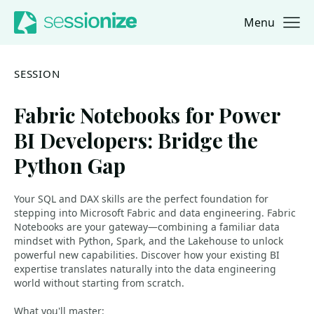
Menu
Jump to navigation
Jump to content
SESSION
Fabric Notebooks for Power
BI Developers: Bridge the
Python Gap
Your SQL and DAX skills are the perfect foundation for
stepping into Microsoft Fabric and data engineering. Fabric
Notebooks are your gateway—combining a familiar data
mindset with Python, Spark, and the Lakehouse to unlock
powerful new capabilities. Discover how your existing BI
expertise translates naturally into the data engineering
world without starting from scratch.
What you'll master: