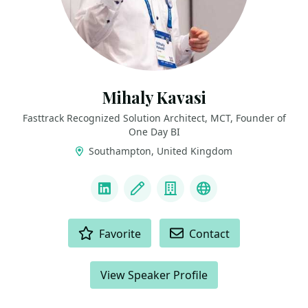
Mihaly Kavasi
Fasttrack Recognized Solution Architect, MCT, Founder of
One Day BI
Southampton, United Kingdom
LINKS
LinkedIn
Blog
Company
FTRSA Recogniti
ACTIONS
Favorite
Contact
View Speaker Profile