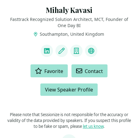
Mihaly Kavasi
Fasttrack Recognized Solution Architect, MCT, Founder of
One Day BI
Southampton, United Kingdom
LINKS
LinkedIn
Blog
Company
FTRSA Recogniti
ACTIONS
Favorite
Contact
View Speaker Profile
Please note that Sessionize is not responsible for the accuracy or
validity of the data provided by speakers. If you suspect this profile
to be fake or spam, please
let us know
.