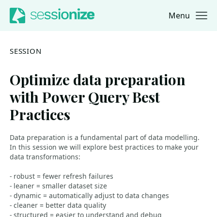
Menu
Jump to navigation
Jump to content
SESSION
Optimize data preparation
with Power Query Best
Practices
Data preparation is a fundamental part of data modelling.
In this session we will explore best practices to make your
data transformations:
- robust = fewer refresh failures
- leaner = smaller dataset size
- dynamic = automatically adjust to data changes
- cleaner = better data quality
- structured = easier to understand and debug