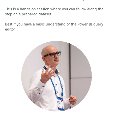
This is a hands-on session where you can follow along the
step on a prepared dataset.
Best if you have a basic understand of the Power BI query
editor