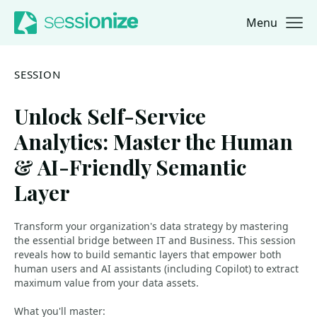
Menu
Jump to navigation
Jump to content
SESSION
Unlock Self-Service
Analytics: Master the Human
& AI-Friendly Semantic
Layer
Transform your organization's data strategy by mastering
the essential bridge between IT and Business. This session
reveals how to build semantic layers that empower both
human users and AI assistants (including Copilot) to extract
maximum value from your data assets.
What you'll master: