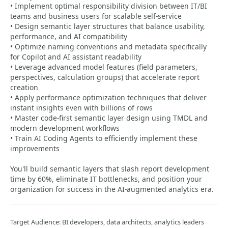
• Implement optimal responsibility division between IT/BI
teams and business users for scalable self-service
• Design semantic layer structures that balance usability,
performance, and AI compatibility
• Optimize naming conventions and metadata specifically
for Copilot and AI assistant readability
• Leverage advanced model features (field parameters,
perspectives, calculation groups) that accelerate report
creation
• Apply performance optimization techniques that deliver
instant insights even with billions of rows
• Master code-first semantic layer design using TMDL and
modern development workflows
• Train AI Coding Agents to efficiently implement these
improvements
You'll build semantic layers that slash report development
time by 60%, eliminate IT bottlenecks, and position your
organization for success in the AI-augmented analytics era.
Target Audience: BI developers, data architects, analytics leaders