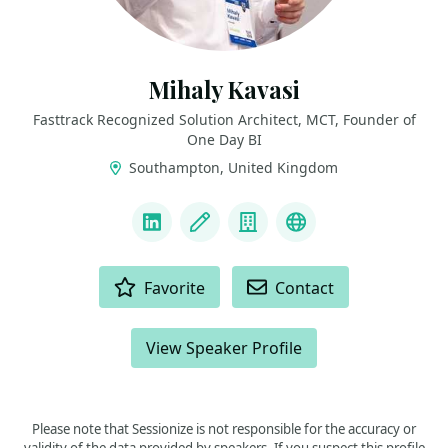
Mihaly Kavasi
Fasttrack Recognized Solution Architect, MCT, Founder of
One Day BI
Southampton, United Kingdom
LINKS
LinkedIn
Blog
Company
FTRSA Recogniti
ACTIONS
Favorite
Contact
View Speaker Profile
Please note that Sessionize is not responsible for the accuracy or