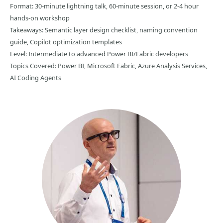
Format: 30-minute lightning talk, 60-minute session, or 2-4 hour
hands-on workshop
Takeaways: Semantic layer design checklist, naming convention
guide, Copilot optimization templates
Level: Intermediate to advanced Power BI/Fabric developers
Topics Covered: Power BI, Microsoft Fabric, Azure Analysis Services,
AI Coding Agents