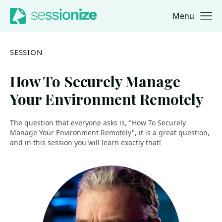
Menu
Jump to navigation
Jump to content
SESSION
How To Securely Manage
Your Environment Remotely
The question that everyone asks is, "How To Securely
Manage Your Environment Remotely", it is a great question,
and in this session you will learn exactly that!