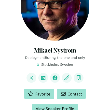
Mikael Nystrom
DeploymentBunny, the one and only
Stockholm, Sweden
LINKS
@mikael_nystrom
LinkedIn
Facebook
Blog
Company
ACTIONS
Favorite
Contact
View Speaker Profile