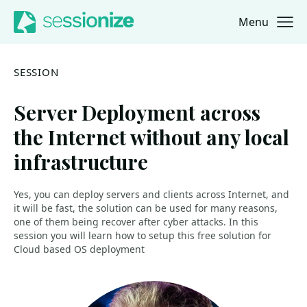
Menu
Jump to navigation
Jump to content
SESSION
Server Deployment across
the Internet without any local
infrastructure
Yes, you can deploy servers and clients across Internet, and
it will be fast, the solution can be used for many reasons,
one of them being recover after cyber attacks. In this
session you will learn how to setup this free solution for
Cloud based OS deployment