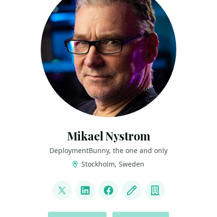
Mikael Nystrom
DeploymentBunny, the one and only
Stockholm, Sweden
LINKS
@mikael_nystrom
LinkedIn
Facebook
Blog
Company
ACTIONS