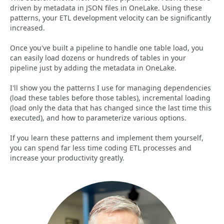
driven by metadata in JSON files in OneLake. Using these
patterns, your ETL development velocity can be significantly
increased.
Once you've built a pipeline to handle one table load, you
can easily load dozens or hundreds of tables in your
pipeline just by adding the metadata in OneLake.
I'll show you the patterns I use for managing dependencies
(load these tables before those tables), incremental loading
(load only the data that has changed since the last time this
executed), and how to parameterize various options.
If you learn these patterns and implement them yourself,
you can spend far less time coding ETL processes and
increase your productivity greatly.