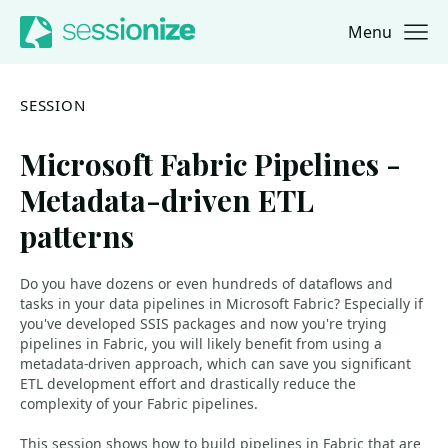
Menu
Jump to navigation
Jump to content
SESSION
Microsoft Fabric Pipelines -
Metadata-driven ETL
patterns
Do you have dozens or even hundreds of dataflows and
tasks in your data pipelines in Microsoft Fabric? Especially if
you've developed SSIS packages and now you're trying
pipelines in Fabric, you will likely benefit from using a
metadata-driven approach, which can save you significant
ETL development effort and drastically reduce the
complexity of your Fabric pipelines.
This session shows how to build pipelines in Fabric that are