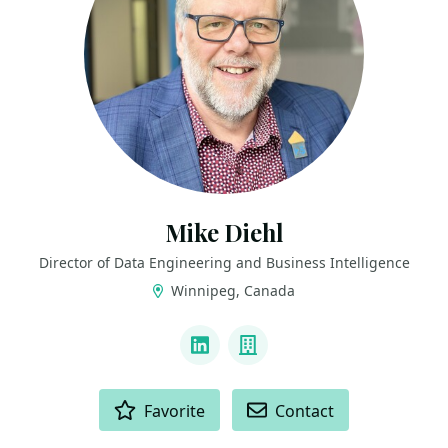
Mike Diehl
Director of Data Engineering and Business Intelligence
Winnipeg, Canada
LINKS
LinkedIn
Company
ACTIONS
Favorite
Contact