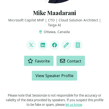
Mike Maadarani
Microsoft Copilot MVP | CTO | Cloud Solution Architect |
Taiga AI
Ottawa, Canada
LINKS
@mikemaadarani
LinkedIn
Facebook
Blog
Company
ACTIONS
Favorite
Contact
View Speaker Profile
Please note that Sessionize is not responsible for the accuracy or
validity of the data provided by speakers. If you suspect this profile
to be fake or spam, please
let us know
.