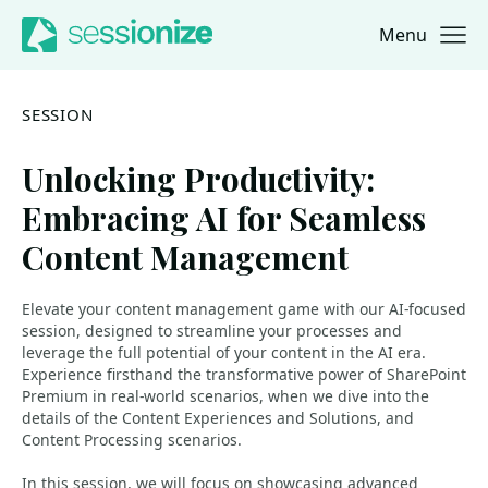
Menu
Jump to navigation
Jump to content
SESSION
Unlocking Productivity:
Embracing AI for Seamless
Content Management
Elevate your content management game with our AI-focused
session, designed to streamline your processes and
leverage the full potential of your content in the AI era.
Experience firsthand the transformative power of SharePoint
Premium in real-world scenarios, when we dive into the
details of the Content Experiences and Solutions, and
Content Processing scenarios.
In this session, we will focus on showcasing advanced