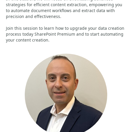
strategies for efficient content extraction, empowering you
to automate document workflows and extract data with
precision and effectiveness.
Join this session to learn how to upgrade your data creation
process today SharePoint Premium and to start automating
your content creation.