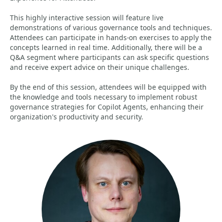
This highly interactive session will feature live
demonstrations of various governance tools and techniques.
Attendees can participate in hands-on exercises to apply the
concepts learned in real time. Additionally, there will be a
Q&A segment where participants can ask specific questions
and receive expert advice on their unique challenges.
By the end of this session, attendees will be equipped with
the knowledge and tools necessary to implement robust
governance strategies for Copilot Agents, enhancing their
organization's productivity and security.