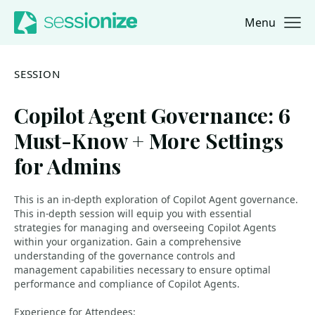
Menu
Jump to navigation
Jump to content
SESSION
Copilot Agent Governance: 6
Must-Know + More Settings
for Admins
This is an in-depth exploration of Copilot Agent governance.
This in-depth session will equip you with essential
strategies for managing and overseeing Copilot Agents
within your organization. Gain a comprehensive
understanding of the governance controls and
management capabilities necessary to ensure optimal
performance and compliance of Copilot Agents.
Experience for Attendees: