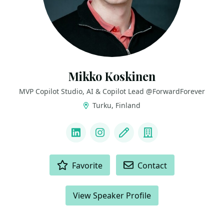
Mikko Koskinen
MVP Copilot Studio, AI & Copilot Lead @ForwardForever
Turku, Finland
LINKS
LinkedIn
Instagram
Blog
Company
ACTIONS
Favorite
Contact
View Speaker Profile