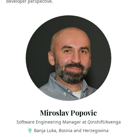
developer perspective.
Miroslav Popovic
Software Engineering Manager at Qinshift/Avenga
Banja Luka, Bosnia and Herzegovina