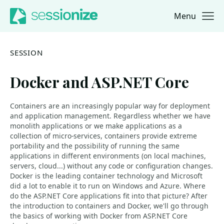
Menu
Jump to navigation
Jump to content
SESSION
Docker and ASP.NET Core
Containers are an increasingly popular way for deployment
and application management. Regardless whether we have
monolith applications or we make applications as a
collection of micro-services, containers provide extreme
portability and the possibility of running the same
applications in different environments (on local machines,
servers, cloud...) without any code or configuration changes.
Docker is the leading container technology and Microsoft
did a lot to enable it to run on Windows and Azure. Where
do the ASP.NET Core applications fit into that picture? After
the introduction to containers and Docker, we'll go through
the basics of working with Docker from ASP.NET Core