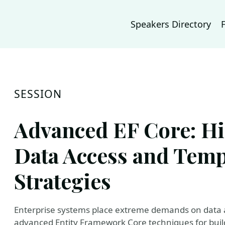
Speakers Directory
SESSION
Advanced EF Core: H
Data Access and Temp
Strategies
Enterprise systems place extreme demands on data ac
advanced Entity Framework Core techniques for buil