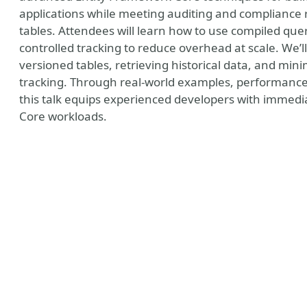
applications while meeting auditing and compliance
tables. Attendees will learn how to use compiled queri
controlled tracking to reduce overhead at scale. We’
versioned tables, retrieving historical data, and mi
tracking. Through real-world examples, performanc
this talk equips experienced developers with immedia
Core workloads.
y