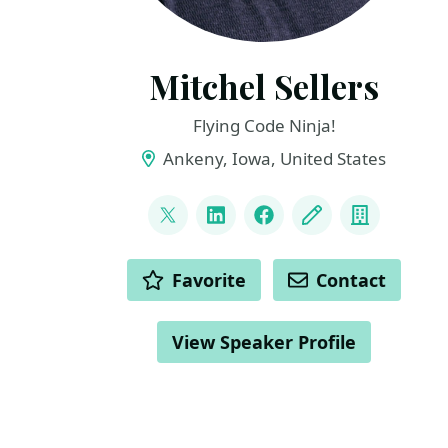
Mitchel Sellers
Flying Code Ninja!
Ankeny, Iowa, United States
LINKS
@mitchelsellers
LinkedIn
Facebook
Blog
Compan
ACTIONS
Favorite
Contact
View Speaker Profile