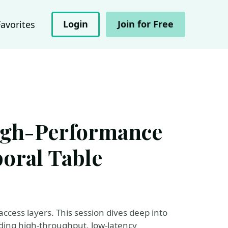
Login
Join for Free
Favorites
igh-Performance
oral Table
cess layers. This session dives deep into
ding high-throughput, low-latency