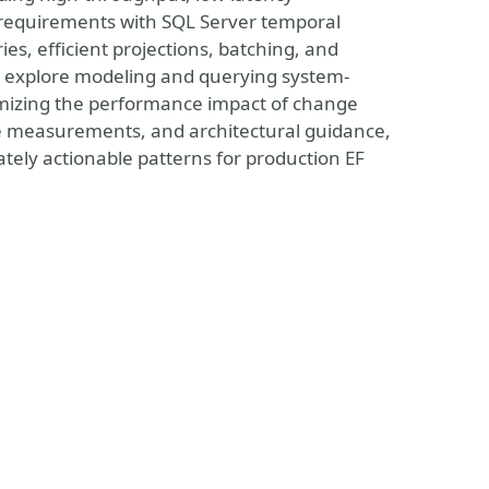
 requirements with SQL Server temporal
es, efficient projections, batching, and
ll explore modeling and querying system-
nimizing the performance impact of change
e measurements, and architectural guidance,
tely actionable patterns for production EF