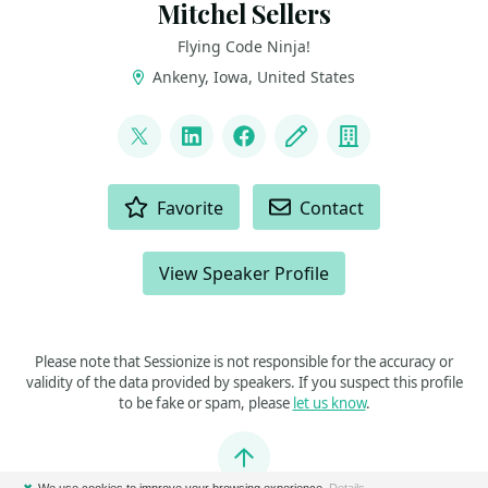
Mitchel Sellers
Flying Code Ninja!
Ankeny, Iowa, United States
LINKS
@mitchelsellers
LinkedIn
Facebook
Blog
Company
ACTIONS
Favorite
Contact
View Speaker Profile
Please note that Sessionize is not responsible for the accuracy or
validity of the data provided by speakers. If you suspect this profile
to be fake or spam, please
let us know
.
Jump to top