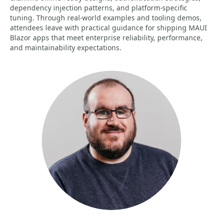
dependency injection patterns, and platform-specific
tuning. Through real-world examples and tooling demos,
attendees leave with practical guidance for shipping MAUI
Blazor apps that meet enterprise reliability, performance,
and maintainability expectations.