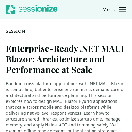
Menu
Jump to navigation
Jump to content
SESSION
Enterprise-Ready .NET MAUI
Blazor: Architecture and
Performance at Scale
Building cross-platform applications with .NET MAUI Blazor
is compelling, but enterprise environments demand careful
architectural and performance planning. This session
explores how to design MAUI Blazor Hybrid applications
that scale across mobile and desktop platforms while
delivering native-level responsiveness. Learn how to
structure shared libraries, optimize startup time, manage
memory, and apply Native AOT and trimming safely. We’ll
examine offline-ready designs, authentication strategies,