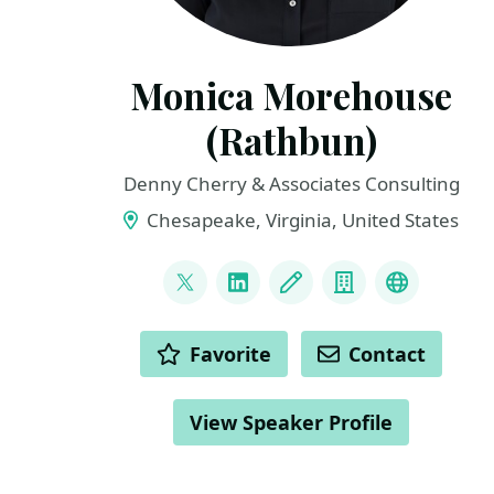
Monica Morehouse
(Rathbun)
Denny Cherry & Associates Consulting
Chesapeake, Virginia, United States
LINKS
@SQLEspresso
LinkedIn
Blog
Company
Microsof
ACTIONS
Favorite
Contact
View Speaker Profile