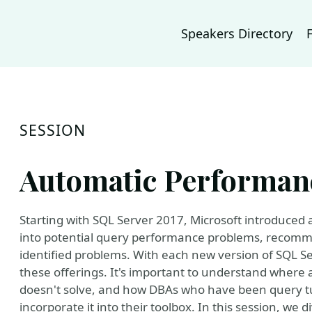
Speakers Directory
SESSION
Automatic Performan
Starting with SQL Server 2017, Microsoft introduced 
into potential query performance problems, recomme
identified problems. With each new version of SQL Se
these offerings. It's important to understand where a
doesn't solve, and how DBAs who have been query tu
incorporate it into their toolbox. In this session, we d