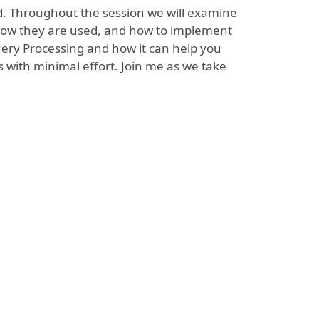
oud. Throughout the session we will examine
 how they are used, and how to implement
Query Processing and how it can help you
ith minimal effort. Join me as we take