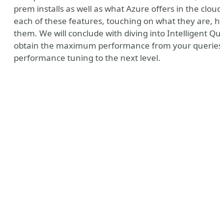
prem installs as well as what Azure offers in the cl
each of these features, touching on what they are,
them. We will conclude with diving into Intelligent 
obtain the maximum performance from your queries w
performance tuning to the next level.
t MVP