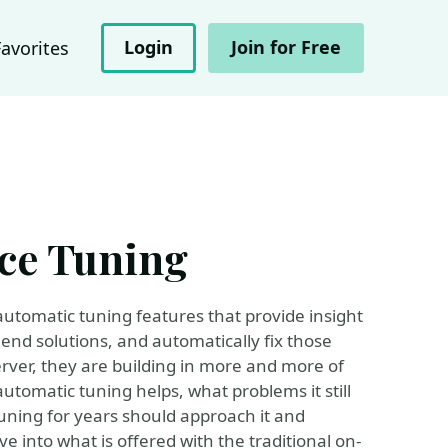
Login
Join for Free
Favorites
ce Tuning
automatic tuning features that provide insight
nd solutions, and automatically fix those
rver, they are building in more and more of
utomatic tuning helps, what problems it still
ning for years should approach it and
ive into what is offered with the traditional on-