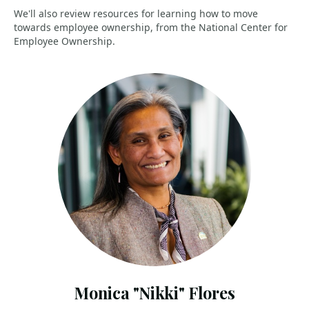
We'll also review resources for learning how to move
towards employee ownership, from the National Center for
Employee Ownership.
Monica "Nikki" Flores