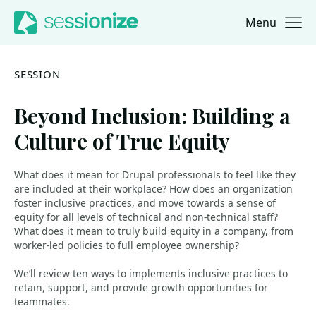
Menu
Jump to navigation
Jump to content
SESSION
Beyond Inclusion: Building a
Culture of True Equity
What does it mean for Drupal professionals to feel like they
are included at their workplace? How does an organization
foster inclusive practices, and move towards a sense of
equity for all levels of technical and non-technical staff?
What does it mean to truly build equity in a company, from
worker-led policies to full employee ownership?
We’ll review ten ways to implements inclusive practices to
retain, support, and provide growth opportunities for
teammates.