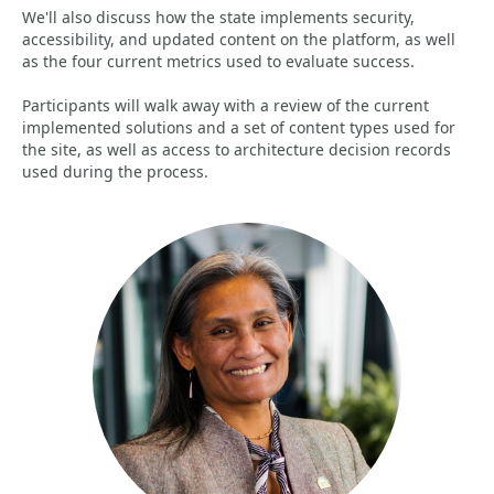
We'll also discuss how the state implements security,
accessibility, and updated content on the platform, as well
as the four current metrics used to evaluate success.
Participants will walk away with a review of the current
implemented solutions and a set of content types used for
the site, as well as access to architecture decision records
used during the process.