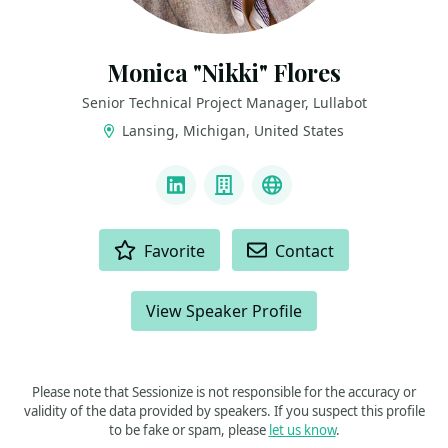
Monica "Nikki" Flores
Senior Technical Project Manager, Lullabot
Lansing, Michigan, United States
LINKS
LinkedIn
Company
Github
ACTIONS
Favorite
Contact
View Speaker Profile
Please note that Sessionize is not responsible for the accuracy or
validity of the data provided by speakers. If you suspect this profile
to be fake or spam, please
let us know
.