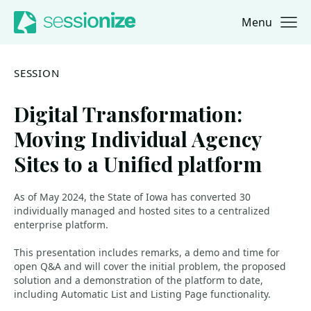
Menu
Jump to navigation
Jump to content
SESSION
Digital Transformation:
Moving Individual Agency
Sites to a Unified platform
As of May 2024, the State of Iowa has converted 30
individually managed and hosted sites to a centralized
enterprise platform.
This presentation includes remarks, a demo and time for
open Q&A and will cover the initial problem, the proposed
solution and a demonstration of the platform to date,
including Automatic List and Listing Page functionality.