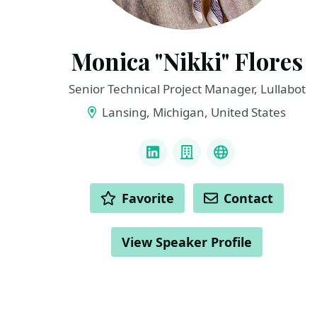
Monica "Nikki" Flores
Senior Technical Project Manager, Lullabot
Lansing, Michigan, United States
LINKS
LinkedIn
Company
Github
ACTIONS
Favorite
Contact
View Speaker Profile