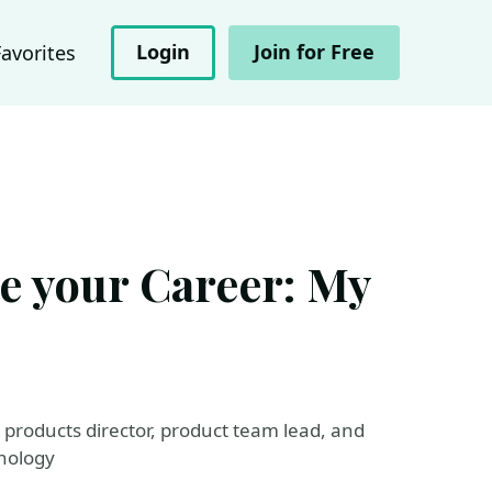
Login
Join for Free
Favorites
e your Career: My
l products director, product team lead, and
hnology