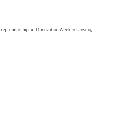
repreneurship and Innovation Week in Lansing,