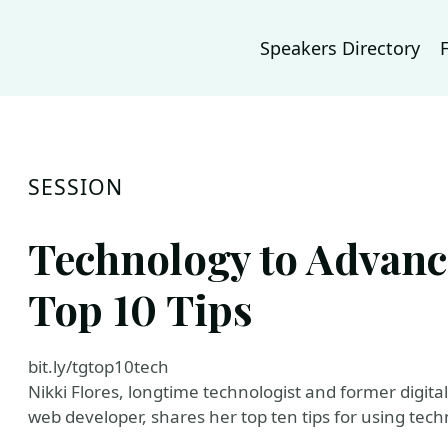
Speakers Directory
SESSION
Technology to Advanc
Top 10 Tips
bit.ly/tgtop10tech
Nikki Flores, longtime technologist and former digita
web developer, shares her top ten tips for using tec