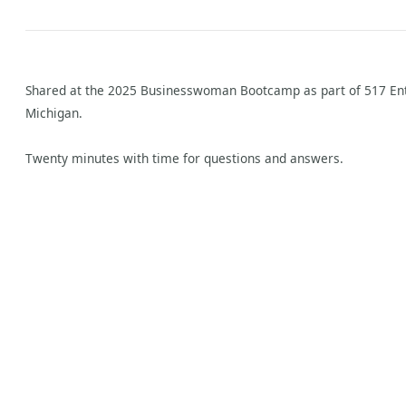
Shared at the 2025 Businesswoman Bootcamp as part of 517 Ent
Michigan.
Twenty minutes with time for questions and answers.