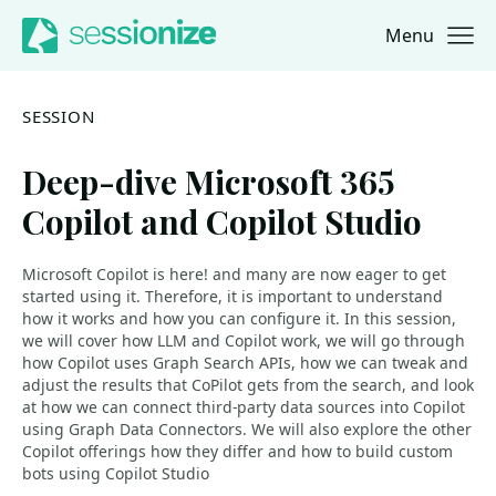
Menu
Jump to navigation
Jump to content
SESSION
Deep-dive Microsoft 365
Copilot and Copilot Studio
Microsoft Copilot is here! and many are now eager to get
started using it. Therefore, it is important to understand
how it works and how you can configure it. In this session,
we will cover how LLM and Copilot work, we will go through
how Copilot uses Graph Search APIs, how we can tweak and
adjust the results that CoPilot gets from the search, and look
at how we can connect third-party data sources into Copilot
using Graph Data Connectors. We will also explore the other
Copilot offerings how they differ and how to build custom
bots using Copilot Studio