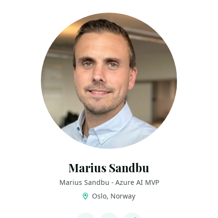
Marius Sandbu
Marius Sandbu - Azure AI MVP
Oslo, Norway
LINKS