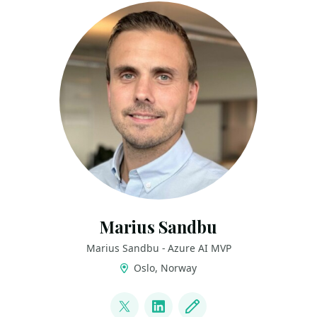
Marius Sandbu
Marius Sandbu - Azure AI MVP
Oslo, Norway
LINKS
@msandbu
LinkedIn
Blog