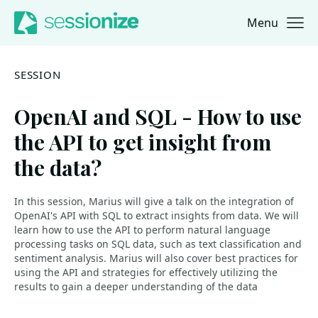
Menu
Jump to navigation
Jump to content
SESSION
OpenAI and SQL - How to use
the API to get insight from
the data?
In this session, Marius will give a talk on the integration of
OpenAI's API with SQL to extract insights from data. We will
learn how to use the API to perform natural language
processing tasks on SQL data, such as text classification and
sentiment analysis. Marius will also cover best practices for
using the API and strategies for effectively utilizing the
results to gain a deeper understanding of the data