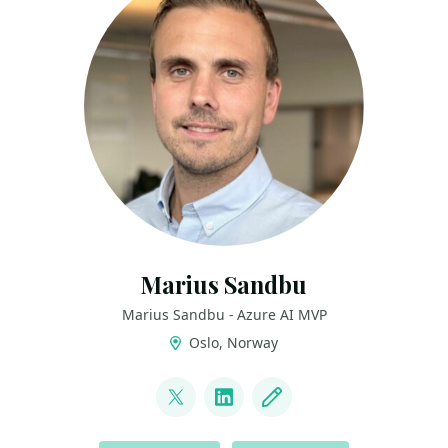
Marius Sandbu
Marius Sandbu - Azure AI MVP
Oslo, Norway
LINKS
@msandbu
LinkedIn
Blog