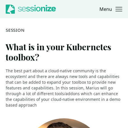
Menu
Jump to navigation
Jump to content
SESSION
What is in your Kubernetes
toolbox?
The best part about a cloud-native community is the
ecosystem! and there are always new tools and capabilities
that can be added to expand your toolbox to provide new
features and capabilities. In this session, Marius will go
through a lot of different tools/addons which can enhance
the capabilities of your cloud-native environment in a demo
based approach