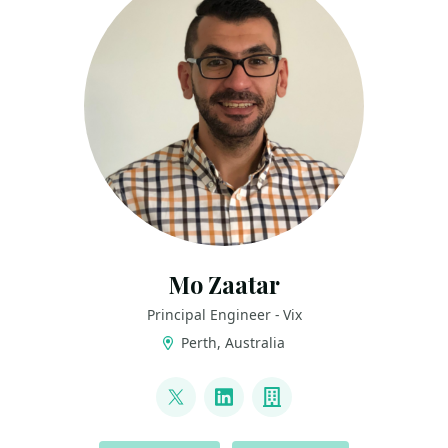
Mo Zaatar
Principal Engineer - Vix
Perth, Australia
LINKS
@mzaatar
LinkedIn
Company