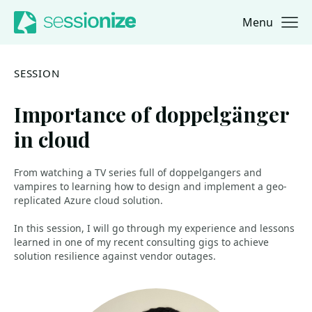
Menu
Jump to navigation
Jump to content
SESSION
Importance of doppelgänger
in cloud
From watching a TV series full of doppelgangers and
vampires to learning how to design and implement a geo-
replicated Azure cloud solution.
In this session, I will go through my experience and lessons
learned in one of my recent consulting gigs to achieve
solution resilience against vendor outages.