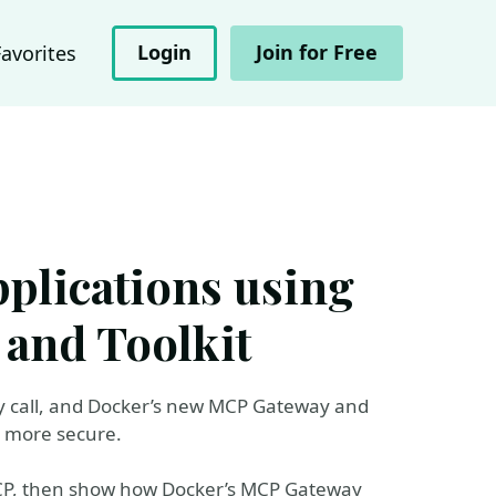
Login
Join for Free
Favorites
pplications using
and Toolkit
fely call, and Docker’s new MCP Gateway and
d more secure.
 MCP, then show how Docker’s MCP Gateway