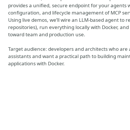
provides a unified, secure endpoint for your agents w
configuration, and lifecycle management of MCP ser
Using live demos, we’ll wire an LLM-based agent to re
repositories), run everything locally with Docker, a
toward team and production use.
Target audience: developers and architects who are 
assistants and want a practical path to building mai
applications with Docker.
ain