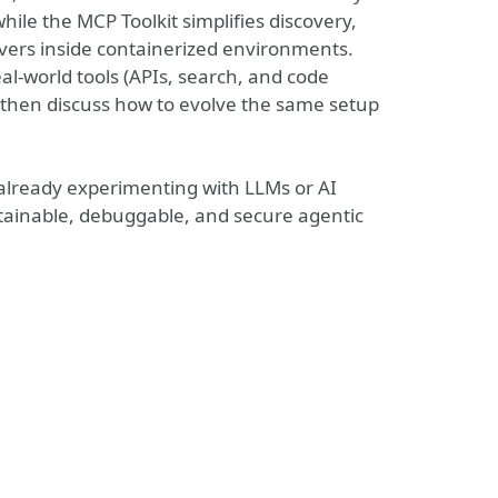
hile the MCP Toolkit simplifies discovery,
vers inside containerized environments.
al-world tools (APIs, search, and code
nd then discuss how to evolve the same setup
already experimenting with LLMs or AI
ntainable, debuggable, and secure agentic