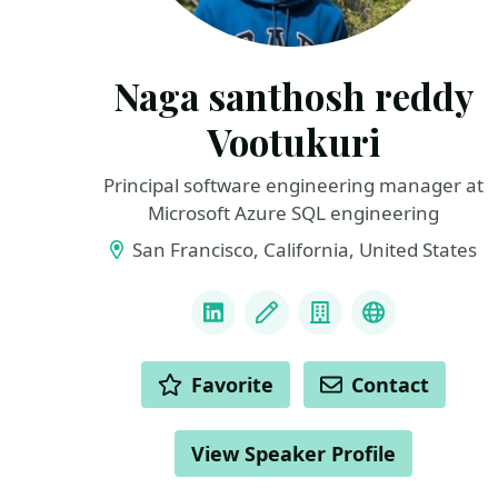
Naga santhosh reddy
Vootukuri
Principal software engineering manager at
Microsoft Azure SQL engineering
San Francisco, California, United States
LINKS
LinkedIn
Blog
Company
Docker Capt
ACTIONS
Favorite
Contact
View Speaker Profile