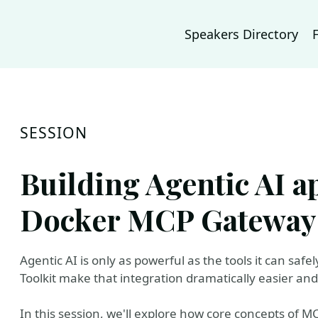
Speakers Directory
SESSION
Building Agentic AI a
Docker MCP Gateway 
Agentic AI is only as powerful as the tools it can sa
Toolkit make that integration dramatically easier an
In this session, we'll explore how core concepts of