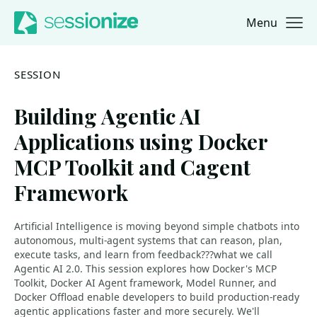
Menu
Jump to navigation
Jump to content
SESSION
Building Agentic AI
Applications using Docker
MCP Toolkit and Cagent
Framework
Artificial Intelligence is moving beyond simple chatbots into
autonomous, multi-agent systems that can reason, plan,
execute tasks, and learn from feedback???what we call
Agentic AI 2.0. This session explores how Docker's MCP
Toolkit, Docker AI Agent framework, Model Runner, and
Docker Offload enable developers to build production-ready
agentic applications faster and more securely. We'll