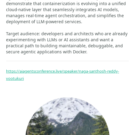
demonstrate that containerization is evolving into a unified
cloud-native layer that seamlessly integrates AI models,
manages real-time agent orchestration, and simplifies the
deployment of LLM-powered services.
Target audience: developers and architects who are already
experimenting with LLMs or AI assistants and want a
practical path to building maintainable, debuggable, and
secure agentic applications with Docker.
https://aiagentsconference.live/speaker/naga-santhosh-reddy-
vootukuri