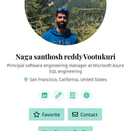
Naga santhosh reddy Vootukuri
Principal software engineering manager at Microsoft Azure
SQL engineering
San Francisco, California, United States
LINKS
LinkedIn
Blog
Company
Docker Captain
ACTIONS
Favorite
Contact