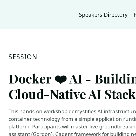
Speakers Directory
SESSION
Docker ❤️ AI - Buildi
Cloud-Native AI Stack
This hands-on workshop demystifies AI infrastructu
container technology from a simple application runt
platform. Participants will master five groundbreak
assistant (Gordon), Cagent framework for building 