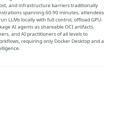
st, and infrastructure barriers traditionally
nstrations spanning 60-90 minutes, attendees
un LLMs locally with full control, offload GPU-
kage AI agents as shareable OCI artifacts.
, and AI practitioners of all levels to
orkflows, requiring only Docker Desktop and a
elligence.