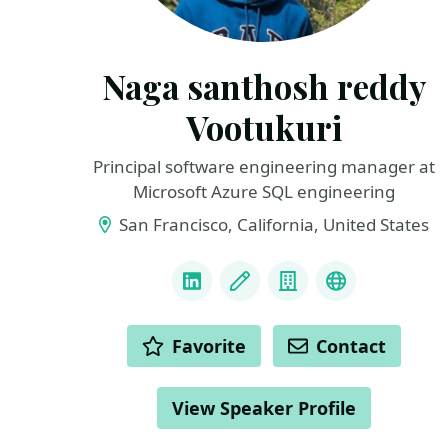
Naga santhosh reddy
Vootukuri
Principal software engineering manager at
Microsoft Azure SQL engineering
San Francisco, California, United States
LINKS
LinkedIn
Blog
Company
Docker Capt
ACTIONS
Favorite
Contact
View Speaker Profile