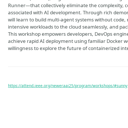
Runner—that collectively eliminate the complexity, co
associated with AI development. Through rich demo
will learn to build multi-agent systems without code, r
intensive workloads to the cloud seamlessly, and pac
This workshop empowers developers, DevOps engineers
achieve rapid AI deployment using familiar Docker w
willingness to explore the future of containerized int
ain
https://attend.ieee.org/neweraai25/program/workshops/#sunny