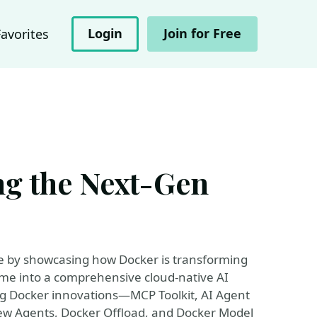
Login
Join for Free
Favorites
ng the Next-Gen
re by showcasing how Docker is transforming
ime into a comprehensive cloud-native AI
ing Docker innovations—MCP Toolkit, AI Agent
new Agents, Docker Offload, and Docker Model