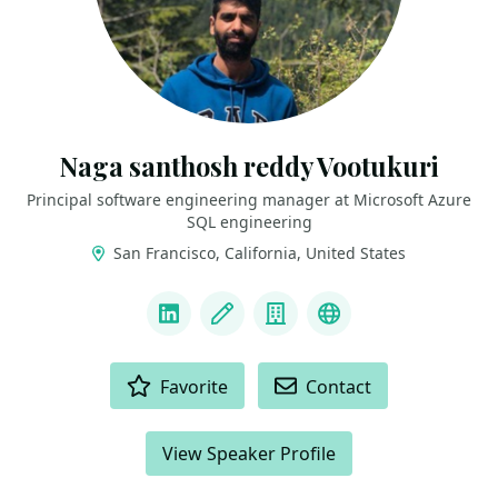
Naga santhosh reddy Vootukuri
Principal software engineering manager at Microsoft Azure
SQL engineering
San Francisco, California, United States
LINKS
LinkedIn
Blog
Company
Docker Captain
ACTIONS
Favorite
Contact
View Speaker Profile