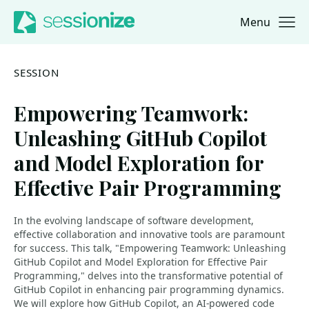
Menu
Jump to navigation
Jump to content
SESSION
Empowering Teamwork:
Unleashing GitHub Copilot
and Model Exploration for
Effective Pair Programming
In the evolving landscape of software development,
effective collaboration and innovative tools are paramount
for success. This talk, "Empowering Teamwork: Unleashing
GitHub Copilot and Model Exploration for Effective Pair
Programming," delves into the transformative potential of
GitHub Copilot in enhancing pair programming dynamics.
We will explore how GitHub Copilot, an AI-powered code