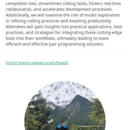
completion tool, streamlines coding tasks, fosters real-time
collaboration, and accelerates development processes.
Additionally, we will examine the role of model exploration
in refining coding practices and boosting productivity.
Attendees will gain insights into practical applications, best
practices, and strategies for integrating these cutting-edge
tools into their workflows, ultimately leading to more
efficient and effective pair programming sessions.
https://events.geekle.us/aisoftware/