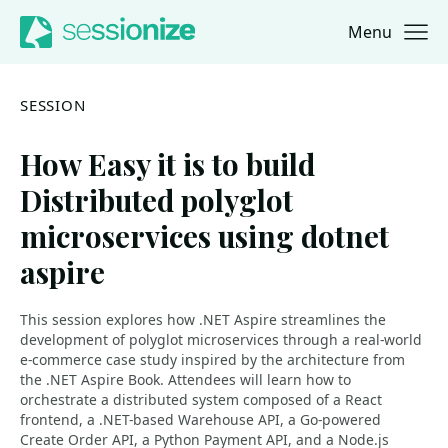
Menu
Jump to navigation
Jump to content
SESSION
How Easy it is to build
Distributed polyglot
microservices using dotnet
aspire
This session explores how .NET Aspire streamlines the
development of polyglot microservices through a real-world
e-commerce case study inspired by the architecture from
the .NET Aspire Book. Attendees will learn how to
orchestrate a distributed system composed of a React
frontend, a .NET-based Warehouse API, a Go-powered
Create Order API, a Python Payment API, and a Node.js