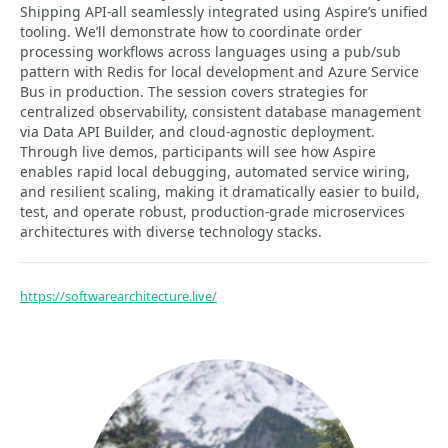
Shipping API-all seamlessly integrated using Aspire’s unified
tooling. We’ll demonstrate how to coordinate order
processing workflows across languages using a pub/sub
pattern with Redis for local development and Azure Service
Bus in production. The session covers strategies for
centralized observability, consistent database management
via Data API Builder, and cloud-agnostic deployment.
Through live demos, participants will see how Aspire
enables rapid local debugging, automated service wiring,
and resilient scaling, making it dramatically easier to build,
test, and operate robust, production-grade microservices
architectures with diverse technology stacks.
https://softwarearchitecture.live/