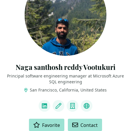
Naga santhosh reddy Vootukuri
Principal software engineering manager at Microsoft Azure
SQL engineering
San Francisco, California, United States
LINKS
LinkedIn
Blog
Company
Docker Captain
ACTIONS
Favorite
Contact