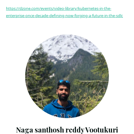
https://dzone.com/events/video-library/kubernetes-in-the-
enterprise-once-decade-defining-now-forging-a-future-in-the-sdlc
Naga santhosh reddy Vootukuri