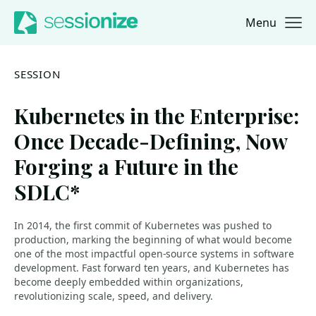
Menu
Jump to navigation
Jump to content
SESSION
Kubernetes in the Enterprise:
Once Decade-Defining, Now
Forging a Future in the
SDLC*
In 2014, the first commit of Kubernetes was pushed to
production, marking the beginning of what would become
one of the most impactful open-source systems in software
development. Fast forward ten years, and Kubernetes has
become deeply embedded within organizations,
revolutionizing scale, speed, and delivery.