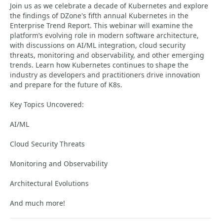
Join us as we celebrate a decade of Kubernetes and explore
the findings of DZone's fifth annual Kubernetes in the
Enterprise Trend Report. This webinar will examine the
platform’s evolving role in modern software architecture,
with discussions on AI/ML integration, cloud security
threats, monitoring and observability, and other emerging
trends. Learn how Kubernetes continues to shape the
industry as developers and practitioners drive innovation
and prepare for the future of K8s.
Key Topics Uncovered:
AI/ML
Cloud Security Threats
Monitoring and Observability
Architectural Evolutions
And much more!