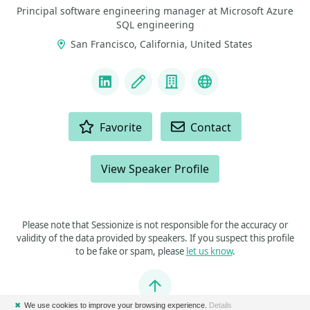
Principal software engineering manager at Microsoft Azure
SQL engineering
San Francisco, California, United States
LINKS
LinkedIn
Blog
Company
Docker Captain
ACTIONS
Favorite
Contact
View Speaker Profile
Please note that Sessionize is not responsible for the accuracy or
validity of the data provided by speakers. If you suspect this profile
to be fake or spam, please
let us know
.
Jump to top
✖
We use cookies to improve your browsing experience.
Details