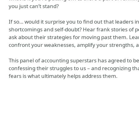
you just can’t stand?
If so… would it surprise you to find out that leaders in
shortcomings and self-doubt? Hear frank stories of 
ask about their strategies for moving past them. Lea
confront your weaknesses, amplify your strengths, a
This panel of accounting superstars has agreed to be 
confessing their struggles to us – and recognizing t
y
fears is what ultimately helps address them.