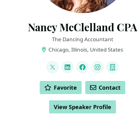
Nancy McClelland CPA
The Dancing Accountant
Chicago, Illinois, United States
LINKS
@TheDancingCPA
LinkedIn
Facebook
Instagram
Compan
ACTIONS
Favorite
Contact
View Speaker Profile