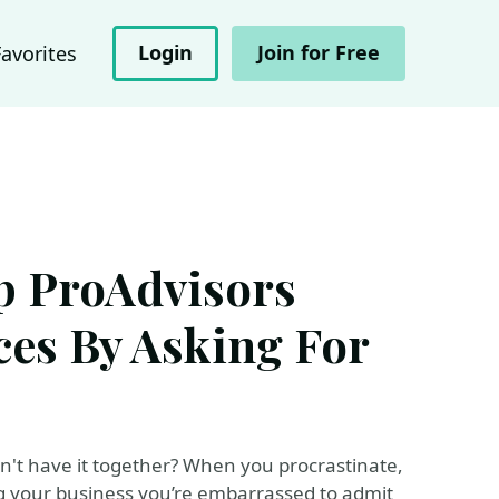
Login
Join for Free
Favorites
p ProAdvisors
ces By Asking For
't have it together? When you procrastinate,
ning your business you’re embarrassed to admit