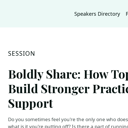
Speakers Directory
SESSION
Boldly Share: How To
Build Stronger Practi
Support
Do you sometimes feel you're the only one who doesn
what is it you're putting off? Is there a part of run