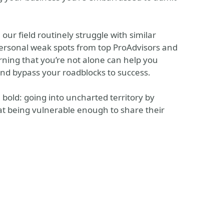
 our field routinely struggle with similar
personal weak spots from top ProAdvisors and
rning that you’re not alone can help you
nd bypass your roadblocks to success.
bold: going into uncharted territory by
hat being vulnerable enough to share their