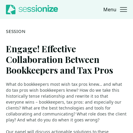
Menu
Jump to navigation
Jump to content
SESSION
Engage! Effective
Collaboration Between
Bookkeepers and Tax Pros
What do bookkeepers most wish tax pros knew… and what
do tax pros wish bookkeepers knew? How do we take this
historically tense relationship and rewrite it so that
everyone wins – bookkeepers, tax pros: and especially our
clients? What are the best technologies and tools for
collaborating and communicating? What role does the client
play? And what do you do when it goes wrong?
Our panel will discuss actionable solutions to these