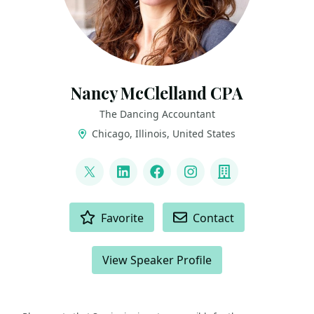
Nancy McClelland CPA
The Dancing Accountant
Chicago, Illinois, United States
LINKS
@TheDancingCPA
LinkedIn
Facebook
Instagram
Company
ACTIONS
Favorite
Contact
View Speaker Profile