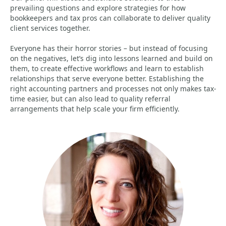
prevailing questions and explore strategies for how
bookkeepers and tax pros can collaborate to deliver quality
client services together.
Everyone has their horror stories – but instead of focusing
on the negatives, let’s dig into lessons learned and build on
them, to create effective workflows and learn to establish
relationships that serve everyone better. Establishing the
right accounting partners and processes not only makes tax-
time easier, but can also lead to quality referral
arrangements that help scale your firm efficiently.