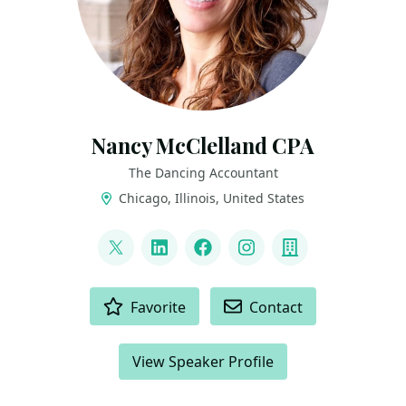
Nancy McClelland CPA
The Dancing Accountant
Chicago, Illinois, United States
LINKS
@TheDancingCPA
LinkedIn
Facebook
Instagram
Company
ACTIONS
Favorite
Contact
View Speaker Profile