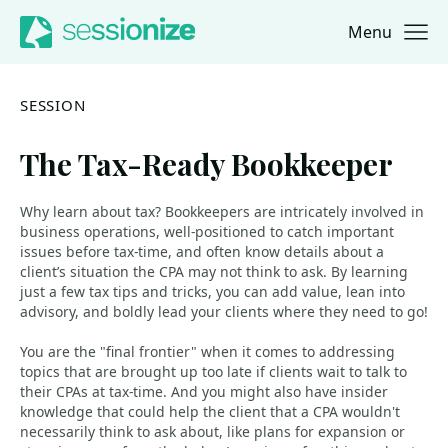
Menu
Jump to navigation
Jump to content
SESSION
The Tax-Ready Bookkeeper
Why learn about tax? Bookkeepers are intricately involved in
business operations, well-positioned to catch important
issues before tax-time, and often know details about a
client’s situation the CPA may not think to ask. By learning
just a few tax tips and tricks, you can add value, lean into
advisory, and boldly lead your clients where they need to go!
You are the "final frontier" when it comes to addressing
topics that are brought up too late if clients wait to talk to
their CPAs at tax-time. And you might also have insider
knowledge that could help the client that a CPA wouldn't
necessarily think to ask about, like plans for expansion or