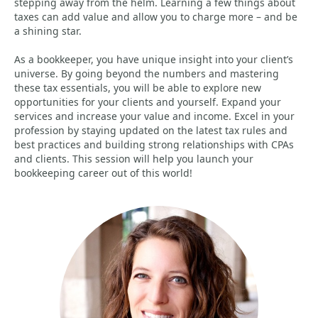
stepping away from the helm. Learning a few things about
taxes can add value and allow you to charge more – and be
a shining star.
As a bookkeeper, you have unique insight into your client’s
universe. By going beyond the numbers and mastering
these tax essentials, you will be able to explore new
opportunities for your clients and yourself. Expand your
services and increase your value and income. Excel in your
profession by staying updated on the latest tax rules and
best practices and building strong relationships with CPAs
and clients. This session will help you launch your
bookkeeping career out of this world!