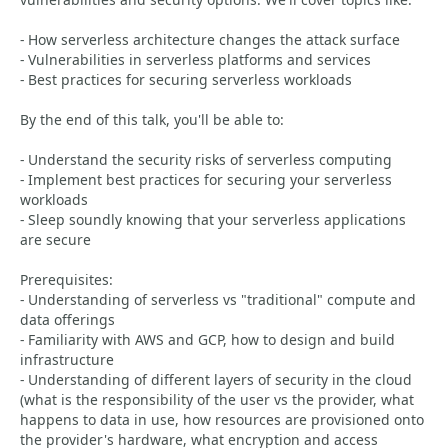
- How serverless architecture changes the attack surface
- Vulnerabilities in serverless platforms and services
- Best practices for securing serverless workloads
By the end of this talk, you'll be able to:
- Understand the security risks of serverless computing
- Implement best practices for securing your serverless
workloads
- Sleep soundly knowing that your serverless applications
are secure
Prerequisites:
- Understanding of serverless vs "traditional" compute and
data offerings
- Familiarity with AWS and GCP, how to design and build
infrastructure
- Understanding of different layers of security in the cloud
(what is the responsibility of the user vs the provider, what
happens to data in use, how resources are provisioned onto
the provider's hardware, what encryption and access