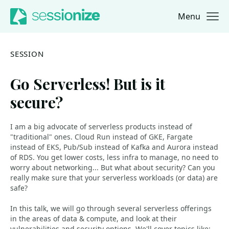
Menu
Jump to navigation
Jump to content
SESSION
Go Serverless! But is it
secure?
I am a big advocate of serverless products instead of
"traditional" ones. Cloud Run instead of GKE, Fargate
instead of EKS, Pub/Sub instead of Kafka and Aurora instead
of RDS. You get lower costs, less infra to manage, no need to
worry about networking... But what about security? Can you
really make sure that your serverless workloads (or data) are
safe?
In this talk, we will go through several serverless offerings
in the areas of data & compute, and look at their
vulnerabilities and security options. We'll cover topics like: