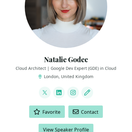
Natalie Godec
Cloud Architect | Google Dev Expert (GDE) in Cloud
London, United Kingdom
LINKS
@ouvessvit
LinkedIn
Instagram
Blog
ACTIONS
Favorite
Contact
View Speaker Profile