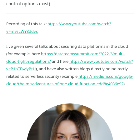
control options exist).
Recording of this talk:
https://www.youtube.com/watch?
v=m9sLWY8ddvc
I've given several talks about securing data platforms in the cloud
(for example, here
https://datateamssummit.com/2022-2/multi-
cloud-tight-regulations/
and here
https://www.youtube.com/watch?
v=P1bTBwlyPtU
), and have also written blogs directly or indirectly
related to serverless security (example
https://medium.com/google-
cloud/the-misadventures-of-one-cloud-function-edd8e4036e92
)