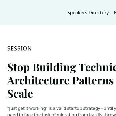
Speakers Directory
SESSION
Stop Building Technic
Architecture Patterns
Scale
"Just get it working" is a valid startup strategy - unti
need to face the task of migrating from hastily throw