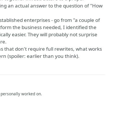
ing an actual answer to the question of "How
tablished enterprises - go from "a couple of
form the business needed, I identified the
ally easier. They will probably not surprise
re.
 that don't require full rewrites, what works
n (spoiler: earlier than you think).
I personally worked on.