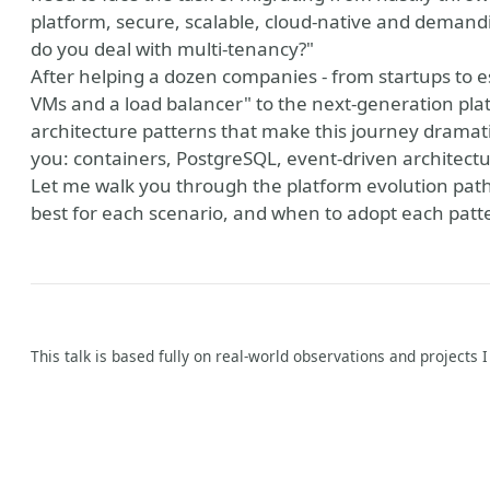
platform, secure, scalable, cloud-native and demand
do you deal with multi-tenancy?"
After helping a dozen companies - from startups to es
VMs and a load balancer" to the next-generation plat
architecture patterns that make this journey dramatic
you: containers, PostgreSQL, event-driven architectu
Let me walk you through the platform evolution paths
best for each scenario, and when to adopt each patter
This talk is based fully on real-world observations and projects 