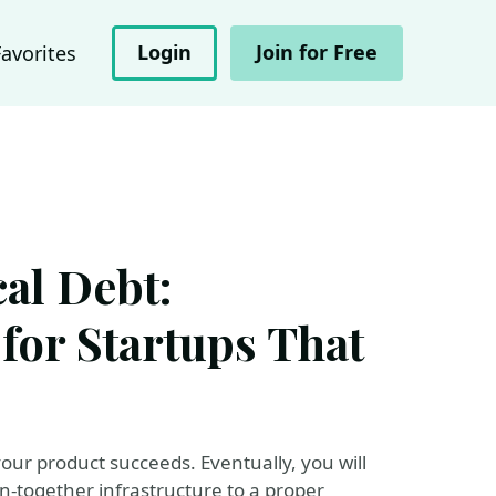
Login
Join for Free
Favorites
al Debt:
 for Startups That
l your product succeeds. Eventually, you will
n-together infrastructure to a proper