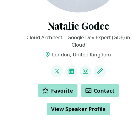
Natalie Godec
Cloud Architect | Google Dev Expert (GDE) in
Cloud
London, United Kingdom
LINKS
@ouvessvit
LinkedIn
Instagram
Blog
ACTIONS
Favorite
Contact
View Speaker Profile