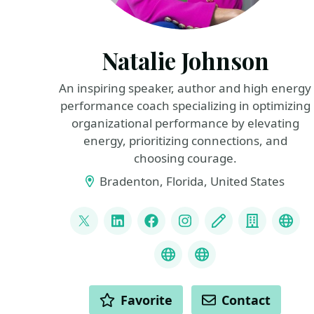
Natalie Johnson
An inspiring speaker, author and high energy
performance coach specializing in optimizing
organizational performance by elevating
energy, prioritizing connections, and
choosing courage.
Bradenton, Florida, United States
LINKS
@pophealth11
LinkedIn
Facebook
Instagram
Blog
Compan
Spe
Speaker Reel
What is Empathy
ACTIONS
Favorite
Contact