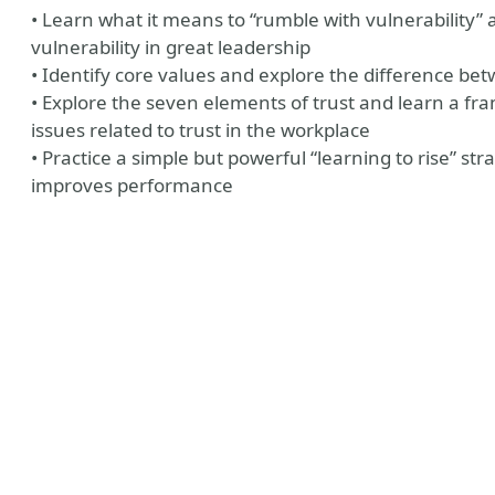
• Learn what it means to “rumble with vulnerability”
vulnerability in great leadership
• Identify core values and explore the difference be
• Explore the seven elements of trust and learn a fr
issues related to trust in the workplace
• Practice a simple but powerful “learning to rise” st
improves performance
y
aker Website
?