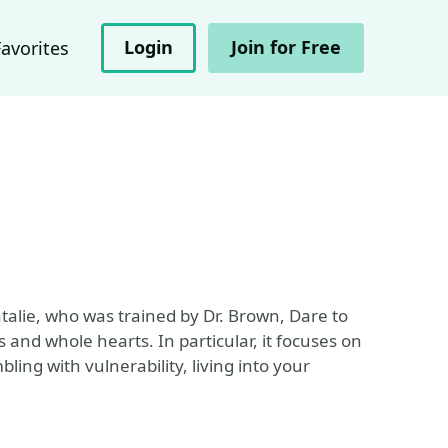
Login
Join for Free
Favorites
alie, who was trained by Dr. Brown, Dare to
and whole hearts. In particular, it focuses on
ling with vulnerability, living into your