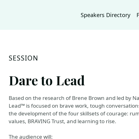
Speakers Directory
SESSION
Dare to Lead
Based on the research of Brene Brown and led by Nat
Lead™ is focused on brave work, tough conversations 
the development of the four skillsets of courage: rumb
values, BRAVING Trust, and learning to rise.
The audience will: