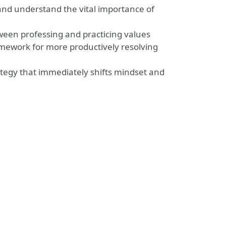
 and understand the vital importance of
tween professing and practicing values
amework for more productively resolving
rategy that immediately shifts mindset and