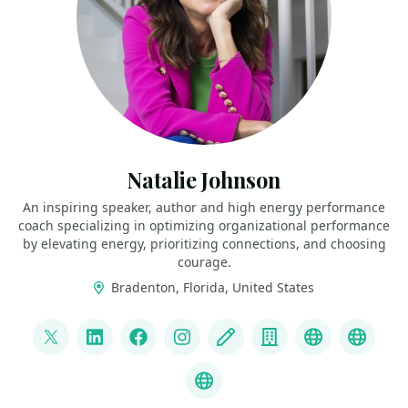
Natalie Johnson
An inspiring speaker, author and high energy performance
coach specializing in optimizing organizational performance
by elevating energy, prioritizing connections, and choosing
courage.
Bradenton, Florida, United States
LINKS
@pophealth11
LinkedIn
Facebook
Instagram
Blog
Company
Speaker We
Speak
What is Empathy?