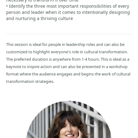
• Identify the three most important responsibilities of every
person and leader when it comes to intentionally designing
and nurturing a thriving culture
This session is ideal for people in leadership roles and can also be
customized to highlight everyone's role in cultural transformation.
The preferred duration is anywhere from 1-4 hours. This is ideal as a
keynote to inspire action and can also be presented in a workshop
format where the audience engages and begins the work of cultural
transformation strategies.