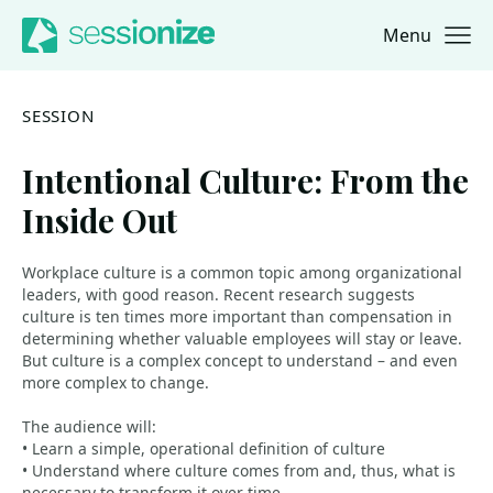
Menu
Jump to navigation
Jump to content
SESSION
Intentional Culture: From the
Inside Out
Workplace culture is a common topic among organizational
leaders, with good reason. Recent research suggests
culture is ten times more important than compensation in
determining whether valuable employees will stay or leave.
But culture is a complex concept to understand – and even
more complex to change.
The audience will:
• Learn a simple, operational definition of culture
• Understand where culture comes from and, thus, what is
necessary to transform it over time