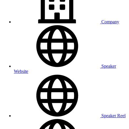
Company
Speaker
Website
Speaker Reel