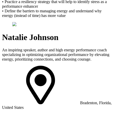
• Practice a resiliency strategy that will help to identify stress as a
performance enhancer
• Define the barriers to managing energy and understand why
energy (instead of time) has more value
Natalie Johnson
An inspiring speaker, author and high energy performance coach
specializing in optimizing organizational performance by elevating
energy, prioritizing connections, and choosing courage.
Bradenton, Florida,
United States