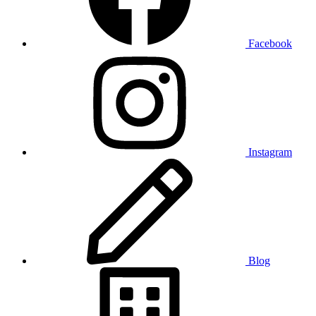
Facebook
Instagram
Blog