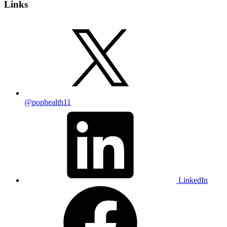
Links
@pophealth11
LinkedIn