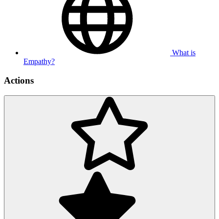
What is
Empathy?
Actions