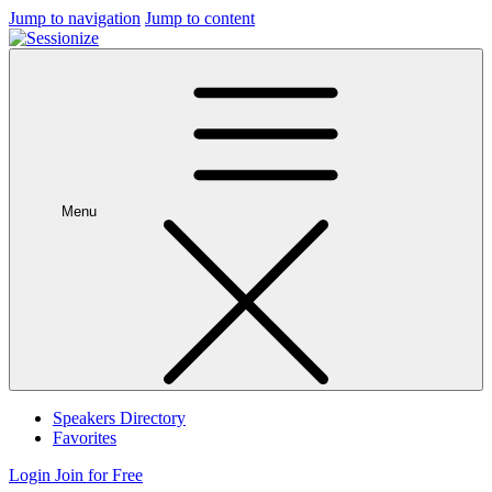
Jump to navigation
Jump to content
Menu
Speakers Directory
Favorites
Login
Join for Free