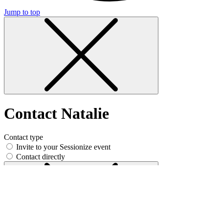
Jump to top
Contact Natalie
Contact type
Invite to your Sessionize event
Contact directly