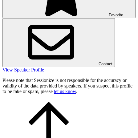
Favorite
Contact
View Speaker Profile
Please note that Sessionize is not responsible for the accuracy or
validity of the data provided by speakers. If you suspect this profile
to be fake or spam, please
let us know
.