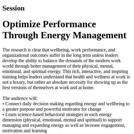
Session
Optimize Performance
Through Energy Management
The research is clear that wellbeing, work performance, and
organizational outcomes suffer in the long term unless leaders
develop the ability to balance the demands of the modern work
world through better management of their physical, mental,
emotional, and spiritual energy. This rich, interactive, and inspiring
training helps leaders understand that health and wellness at work is
not a luxury, but rather an absolute necessity for showing up as the
best versions of themselves at work and at home.
The audience will:
• Connect daily decision making regarding energy and wellbeing to
a greater purpose and powerful motivator for change
• Learn science-based behavioral strategies in each energy
dimension (physical, emotional, mental and spiritual) to support
managing and expanding energy as well as increase engagement,
motivation and learning