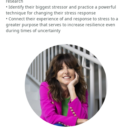
research
• Identify their biggest stressor and practice a powerful
technique for changing their stress response
• Connect their experience of and response to stress to a
greater purpose that serves to increase resilience even
during times of uncertainty