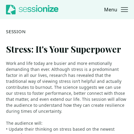
Menu
Jump to navigation
Jump to content
SESSION
Stress: It's Your Superpower
Work and life today are busier and more emotionally
demanding than ever. Although stress is a predominant
factor in all our lives, research has revealed that the
traditional way of viewing stress isn’t helpful and actually
contributes to burnout. The science suggests we can use
our stress to foster performance, better connect with those
that matter, and even extend our life. This session will allow
the audience to understand how they can create resilience
during times of uncertainty.
The audience will:
• Update their thinking on stress based on the newest