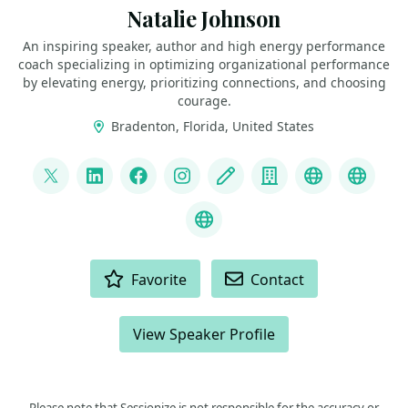
Natalie Johnson
An inspiring speaker, author and high energy performance
coach specializing in optimizing organizational performance
by elevating energy, prioritizing connections, and choosing
courage.
Bradenton, Florida, United States
LINKS
@pophealth11
LinkedIn
Facebook
Instagram
Blog
Company
Speaker We
Speak
What is Empathy?
ACTIONS
Favorite
Contact
View Speaker Profile