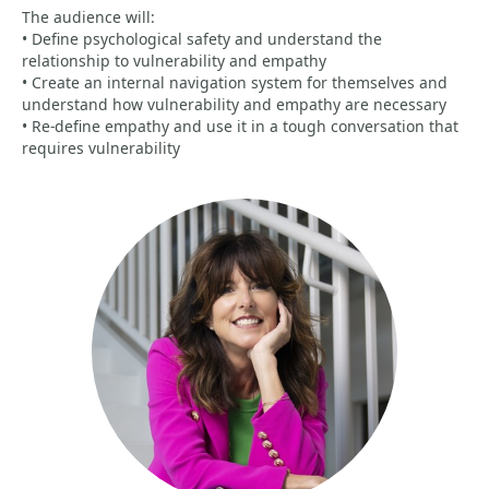
The audience will:
• Define psychological safety and understand the
relationship to vulnerability and empathy
• Create an internal navigation system for themselves and
understand how vulnerability and empathy are necessary
• Re-define empathy and use it in a tough conversation that
requires vulnerability