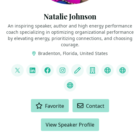
Natalie Johnson
An inspiring speaker, author and high energy performance
coach specializing in optimizing organizational performance
by elevating energy, prioritizing connections, and choosing
courage.
Bradenton, Florida, United States
LINKS
@pophealth11
LinkedIn
Facebook
Instagram
Blog
Company
Speaker We
Speak
What is Empathy?
ACTIONS
Favorite
Contact
View Speaker Profile