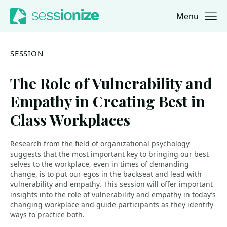
Menu
Jump to navigation
Jump to content
SESSION
The Role of Vulnerability and
Empathy in Creating Best in
Class Workplaces
Research from the field of organizational psychology
suggests that the most important key to bringing our best
selves to the workplace, even in times of demanding
change, is to put our egos in the backseat and lead with
vulnerability and empathy. This session will offer important
insights into the role of vulnerability and empathy in today’s
changing workplace and guide participants as they identify
ways to practice both.