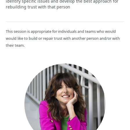
identify specific issues and develop the best approach for
rebuilding trust with that person
This session is appropriate for individuals and teams who would
would like to build or repair trust with another person and/or with
their team.