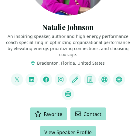
Natalie Johnson
An inspiring speaker, author and high energy performance
coach specializing in optimizing organizational performance
by elevating energy, prioritizing connections, and choosing
courage.
Bradenton, Florida, United States
LINKS
@pophealth11
LinkedIn
Facebook
Instagram
Blog
Company
Speaker We
Speak
What is Empathy?
ACTIONS
Favorite
Contact
View Speaker Profile