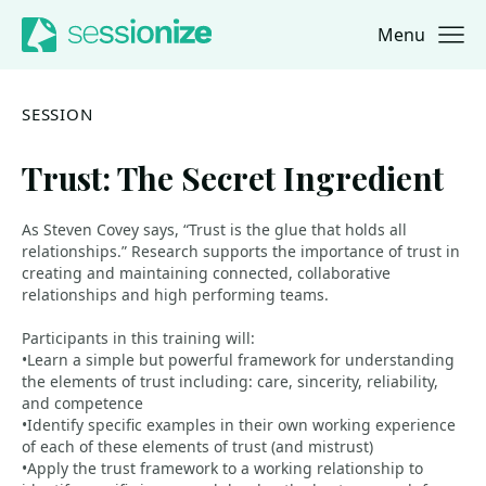
Menu
Jump to navigation
Jump to content
SESSION
Trust: The Secret Ingredient
As Steven Covey says, “Trust is the glue that holds all
relationships.” Research supports the importance of trust in
creating and maintaining connected, collaborative
relationships and high performing teams.
Participants in this training will:
•Learn a simple but powerful framework for understanding
the elements of trust including: care, sincerity, reliability,
and competence
•Identify specific examples in their own working experience
of each of these elements of trust (and mistrust)
•Apply the trust framework to a working relationship to