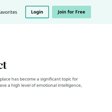
Login
Join for Free
Favorites
ct
place has become a significant topic for
ave a high level of emotional intelligence,