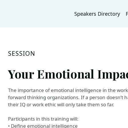
Speakers Directory
SESSION
Your Emotional Impa
The importance of emotional intelligence in the work
forward thinking organizations. If a person doesn’t h
their IQ or work ethic will only take them so far.
Participants in this training will:
• Define emotional intelligence