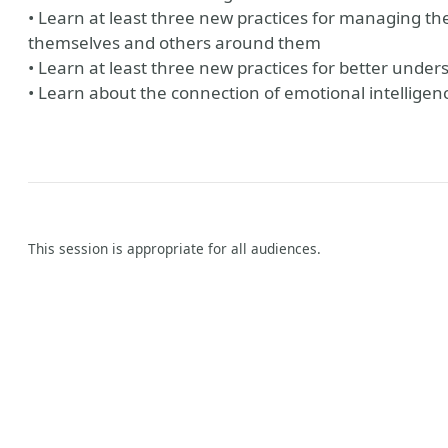
• Learn at least three new practices for managing th
themselves and others around them
• Learn at least three new practices for better unde
• Learn about the connection of emotional intelligen
This session is appropriate for all audiences.
y
aker Website
?