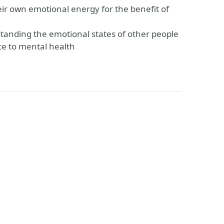
eir own emotional energy for the benefit of
rstanding the emotional states of other people
ce to mental health