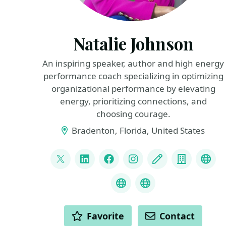
Natalie Johnson
An inspiring speaker, author and high energy
performance coach specializing in optimizing
organizational performance by elevating
energy, prioritizing connections, and
choosing courage.
Bradenton, Florida, United States
LINKS
@pophealth11
LinkedIn
Facebook
Instagram
Blog
Compan
Spe
Speaker Reel
What is Empathy
ACTIONS
Favorite
Contact