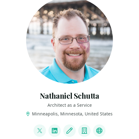
Nathaniel Schutta
Architect as a Service
Minneapolis, Minnesota, United States
LINKS
@ntschutta
LinkedIn
Blog
Company
Bluesky