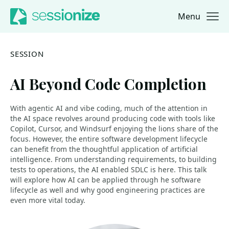
Menu
Jump to navigation
Jump to content
SESSION
AI Beyond Code Completion
With agentic AI and vibe coding, much of the attention in
the AI space revolves around producing code with tools like
Copilot, Cursor, and Windsurf enjoying the lions share of the
focus. However, the entire software development lifecycle
can benefit from the thoughtful application of artificial
intelligence. From understanding requirements, to building
tests to operations, the AI enabled SDLC is here. This talk
will explore how AI can be applied through he software
lifecycle as well and why good engineering practices are
even more vital today.