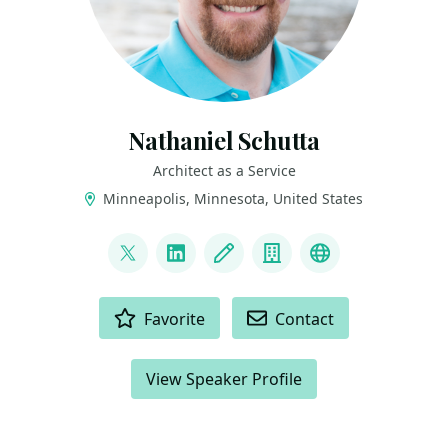
Nathaniel Schutta
Architect as a Service
Minneapolis, Minnesota, United States
LINKS
@ntschutta
LinkedIn
Blog
Company
Bluesky
ACTIONS
Favorite
Contact
View Speaker Profile