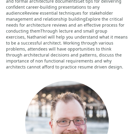
and formal architecture documentsGet tips for delivering
confident career-building presentations to any
audienceReview essential techniques for stakeholder
management and relationship buildingExplore the critical
needs for architecture reviews and an effective process for
conducting themThrough lecture and small group
exercises, Nathaniel will help you understand what it means
to be a successful architect. Working through various
problems, attendees will have opportunities to think
through architectural decisions and patterns, discuss the
importance of non functional requirements and why
architects cannot afford to practice resume driven design.