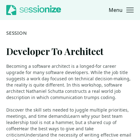
Menu
Jump to navigation
Jump to content
SESSION
Developer To Architect
Becoming a software architect is a longed-for career
upgrade for many software developers. While the job title
suggests a work day focused on technical decision-making,
the reality is quite different. In this workshop, software
architect Nathaniel Schutta constructs a real world job
description in which communication trumps coding.
Discover the skill sets needed to juggle multiple priorities,
meetings, and time demandsLearn why your best team
leadership tool is not a hammer, but a shared cup of
coffeeHear the best ways to give and take
criticismUnderstand the necessity of writing effective email