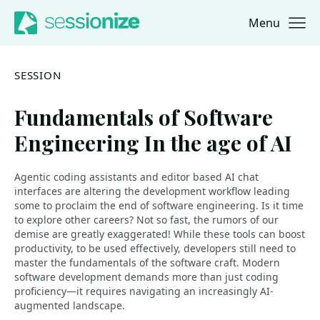
Menu
Jump to navigation
Jump to content
SESSION
Fundamentals of Software
Engineering In the age of AI
Agentic coding assistants and editor based AI chat
interfaces are altering the development workflow leading
some to proclaim the end of software engineering. Is it time
to explore other careers? Not so fast, the rumors of our
demise are greatly exaggerated! While these tools can boost
productivity, to be used effectively, developers still need to
master the fundamentals of the software craft. Modern
software development demands more than just coding
proficiency—it requires navigating an increasingly AI-
augmented landscape.