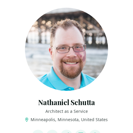
Nathaniel Schutta
Architect as a Service
Minneapolis, Minnesota, United States
LINKS