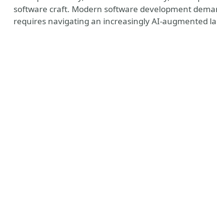
software craft. Modern software development demand
requires navigating an increasingly AI-augmented l