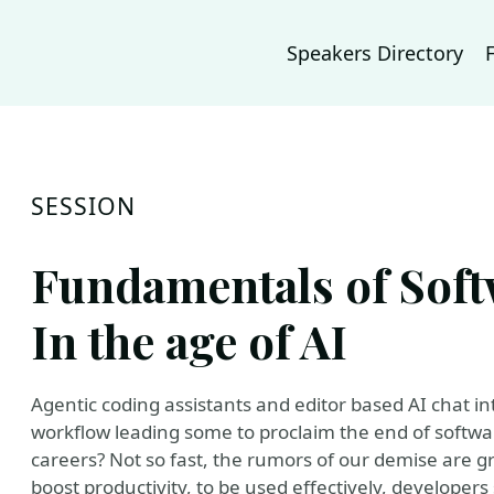
Speakers Directory
SESSION
Fundamentals of Sof
In the age of AI
Agentic coding assistants and editor based AI chat i
workflow leading some to proclaim the end of softwar
careers? Not so fast, the rumors of our demise are g
boost productivity, to be used effectively, developer