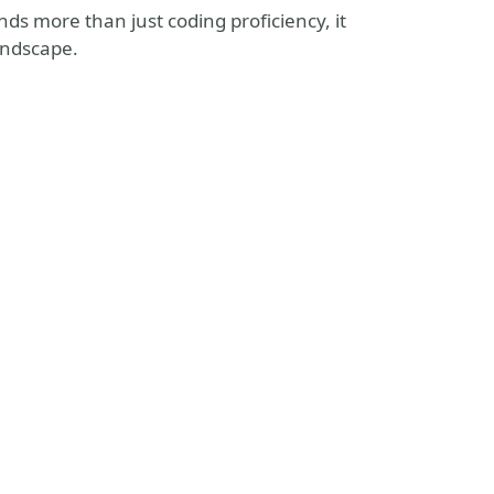
s more than just coding proficiency, it
andscape.