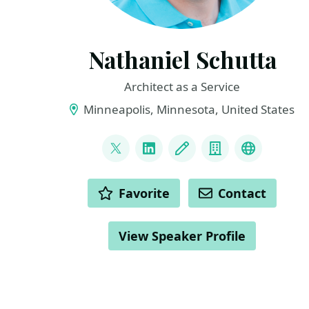
Nathaniel Schutta
Architect as a Service
Minneapolis, Minnesota, United States
LINKS
@ntschutta
LinkedIn
Blog
Company
Bluesky
ACTIONS
Favorite
Contact
View Speaker Profile