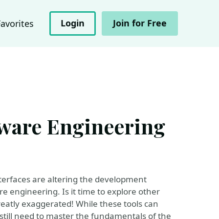
Login
Join for Free
Favorites
tware Engineering
nterfaces are altering the development
e engineering. Is it time to explore other
reatly exaggerated! While these tools can
s still need to master the fundamentals of the