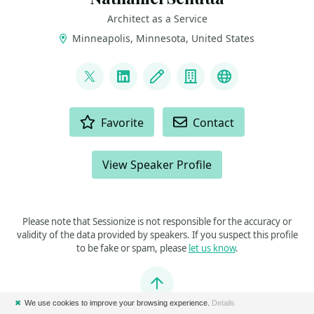
Architect as a Service
Minneapolis, Minnesota, United States
LINKS
@ntschutta
LinkedIn
Blog
Company
Bluesky
ACTIONS
Favorite
Contact
View Speaker Profile
Please note that Sessionize is not responsible for the accuracy or
validity of the data provided by speakers. If you suspect this profile
to be fake or spam, please
let us know
.
Jump to top
✖
We use cookies to improve your browsing experience.
Details