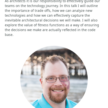
As architects it is our responsibility to effectively guide our
teams on the technology journey. In this talk I will outline
the importance of trade offs, how we can analyze new
technologies and how we can effectively capture the
inevitable architectural decisions we will make. I will also
explore the value of fitness functions as a way of ensuring
the decisions we make are actually reflected in the code
base.