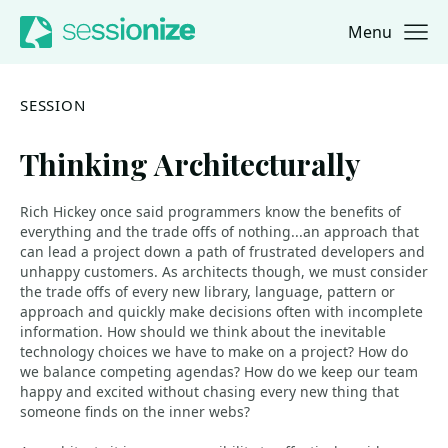
Menu
Jump to navigation
Jump to content
SESSION
Thinking Architecturally
Rich Hickey once said programmers know the benefits of
everything and the trade offs of nothing...an approach that
can lead a project down a path of frustrated developers and
unhappy customers. As architects though, we must consider
the trade offs of every new library, language, pattern or
approach and quickly make decisions often with incomplete
information. How should we think about the inevitable
technology choices we have to make on a project? How do
we balance competing agendas? How do we keep our team
happy and excited without chasing every new thing that
someone finds on the inner webs?