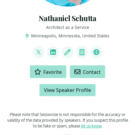
Nathaniel Schutta
Architect as a Service
Minneapolis, Minnesota, United States
LINKS
@ntschutta
LinkedIn
Blog
Company
Bluesky
ACTIONS
Favorite
Contact
View Speaker Profile
Please note that Sessionize is not responsible for the accuracy or
validity of the data provided by speakers. If you suspect this profile
to be fake or spam, please
let us know
.