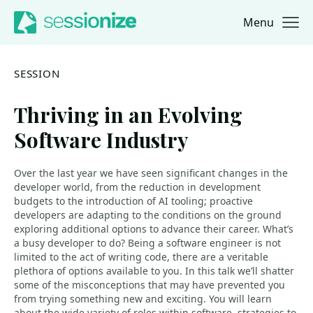
Menu
Jump to navigation
Jump to content
SESSION
Thriving in an Evolving
Software Industry
Over the last year we have seen significant changes in the
developer world, from the reduction in development
budgets to the introduction of AI tooling; proactive
developers are adapting to the conditions on the ground
exploring additional options to advance their career. What’s
a busy developer to do? Being a software engineer is not
limited to the act of writing code, there are a veritable
plethora of options available to you. In this talk we’ll shatter
some of the misconceptions that may have prevented you
from trying something new and exciting. You will learn
about the wide variety of roles within software, strategies to