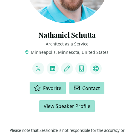
Nathaniel Schutta
Architect as a Service
Minneapolis, Minnesota, United States
LINKS
@ntschutta
LinkedIn
Blog
Company
Bluesky
ACTIONS
Favorite
Contact
View Speaker Profile
Please note that Sessionize is not responsible for the accuracy or