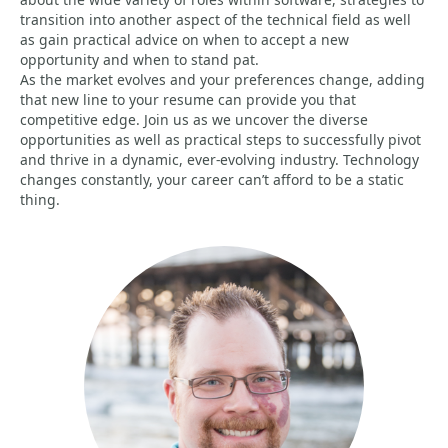
transition into another aspect of the technical field as well
as gain practical advice on when to accept a new
opportunity and when to stand pat.
As the market evolves and your preferences change, adding
that new line to your resume can provide you that
competitive edge. Join us as we uncover the diverse
opportunities as well as practical steps to successfully pivot
and thrive in a dynamic, ever-evolving industry. Technology
changes constantly, your career can’t afford to be a static
thing.